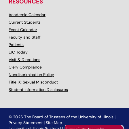
RESOURCES
Academic Calendar
Current Students
Event Calendar
Faculty and Staff
Patients
UIC Today
Visit & Directions
Clery Compliance
Nondiscrimination Policy
Title IX: Sexual Misconduct
Student Information Disclosures
© 2026 The Board of Trustees of the University of Illinois
|
Privacy Statement
|
Site Map
University of Illinois System
|
Urbana-Champaign
|