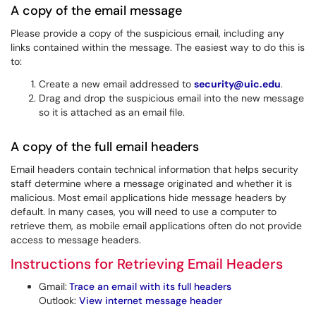
A copy of the email message
Please provide a copy of the suspicious email, including any
links contained within the message. The easiest way to do this is
to:
Create a new email addressed to
security@uic.edu
.
Drag and drop the suspicious email into the new message
so it is attached as an email file.
A copy of the full email headers
Email headers contain technical information that helps security
staff determine where a message originated and whether it is
malicious. Most email applications hide message headers by
default. In many cases, you will need to use a computer to
retrieve them, as mobile email applications often do not provide
access to message headers.
Instructions for Retrieving Email Headers
Gmail:
Trace an email with its full headers
Outlook:
View internet message header