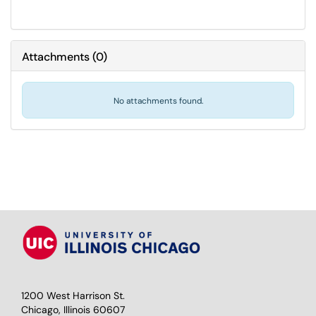
Attachments
(
0
)
No attachments found.
1200 West Harrison St.
Chicago, Illinois 60607