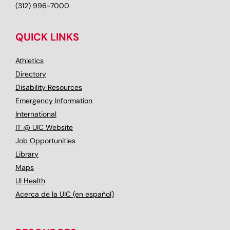
(312) 996-7000
QUICK LINKS
Athletics
Directory
Disability Resources
Emergency Information
International
IT @ UIC Website
Job Opportunities
Library
Maps
UI Health
Acerca de la UIC (en español)