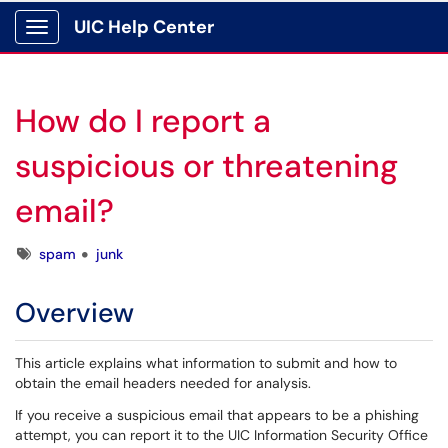
UIC Help Center
Show Applications Menu
How do I report a
suspicious or threatening
email?
Tags
spam
junk
Overview
This article explains what information to submit and how to
obtain the email headers needed for analysis.
If you receive a suspicious email that appears to be a phishing
attempt, you can report it to the UIC Information Security Office