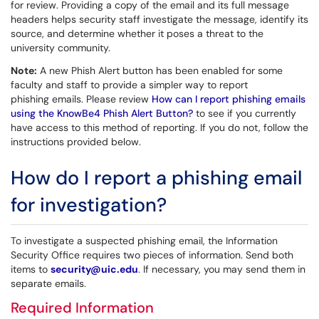
for review. Providing a copy of the email and its full message
headers helps security staff investigate the message, identify its
source, and determine whether it poses a threat to the
university community.
Note:
A new Phish Alert button has been enabled for some
faculty and staff to provide a simpler way to report
phishing emails. Please review
How can I report phishing emails
using the KnowBe4 Phish Alert Button?
to see if you currently
have access to this method of reporting. If you do not, follow the
instructions provided below.
How do I report a phishing email
for investigation?
To investigate a suspected phishing email, the Information
Security Office requires two pieces of information. Send both
items to
security@uic.edu
. If necessary, you may send them in
separate emails.
Required Information