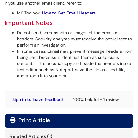
If you use another email client, refer to:
MX Toolbox:
How to Get Email Headers
Important Notes
Do not send screenshots or images of the email or
headers. Security analysts must receive the actual text to
perform an investigation.
In some cases, Gmail may prevent message headers from
being sent because it identifies them as suspicious
content. If this occurs, copy and paste the headers into a
text editor such as Notepad, save the file as a
.txt
file,
and attach it to your email.
Sign in to leave feedback
100% helpful - 1 review
Print Article
Related Articles (1)