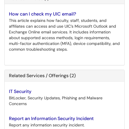
How can I check my UIC email?
This article explains how faculty, staff, students, and
affiliates can access and use UIC’s Microsoft Outlook and
Exchange Online email services. It includes information
about supported access methods, login requirements,
multi-factor authentication (MFA), device compatibility, and
common troubleshooting steps.
Related Services / Offerings (2)
IT Security
BitLocker, Security Updates, Phishing and Malware
Concerns
Report an Information Security Incident
Report any information security incident.