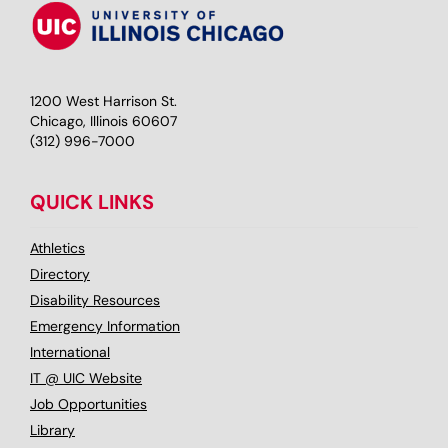
1200 West Harrison St.
Chicago, Illinois 60607
(312) 996-7000
QUICK LINKS
Athletics
Directory
Disability Resources
Emergency Information
International
IT @ UIC Website
Job Opportunities
Library