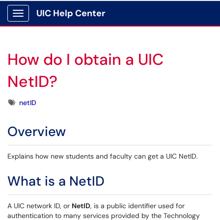
UIC Help Center
Show Applications Menu
How do I obtain a UIC
NetID?
Tags
netID
Overview
Explains how new students and faculty can get a UIC NetID.
What is a NetID
A UIC network ID, or
NetID
, is a public identifier used for
authentication to many
services provided by the Technology