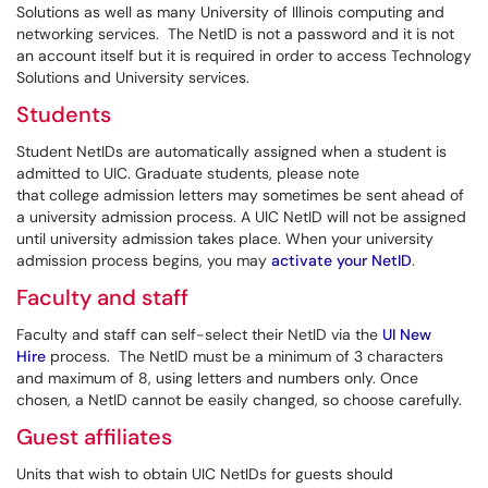
Solutions
as well as many University of Illinois computing and
networking services. The NetID is not a password and it is not
an account itself but it is required in order to access Technology
Solutions and University services.
Students
Student NetIDs are automatically assigned when a student is
admitted to UIC. Graduate students, please note
that college admission letters may sometimes be sent ahead of
a university admission process. A UIC NetID will not be assigned
until university admission takes place. When your university
admission process begins, you may
activate your NetID
.
Faculty and staff
Faculty and staff can self-select their NetID via the
UI New
Hire
process. The NetID must be a minimum of 3 characters
and maximum of 8, using letters and numbers only. Once
chosen, a NetID cannot be easily changed, so choose carefully.
Guest affiliates
Units that wish to obtain UIC NetIDs for guests should