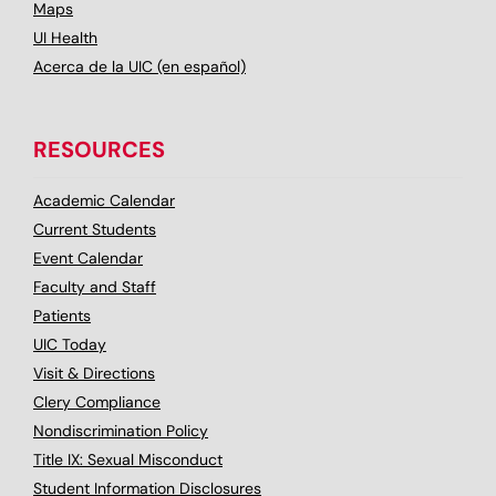
Maps
UI Health
Acerca de la UIC (en español)
RESOURCES
Academic Calendar
Current Students
Event Calendar
Faculty and Staff
Patients
UIC Today
Visit & Directions
Clery Compliance
Nondiscrimination Policy
Title IX: Sexual Misconduct
Student Information Disclosures