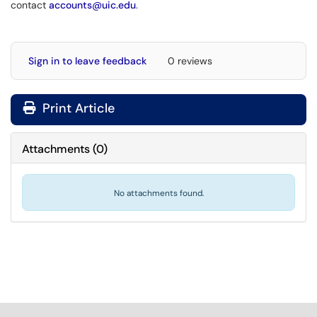
contact
accounts@uic.edu
.
Sign in to leave feedback
0 reviews
Print Article
Attachments
(
0
)
No attachments found.