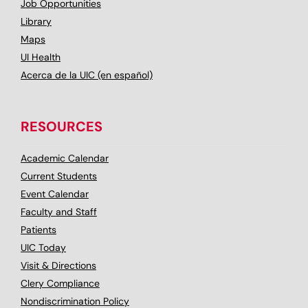
Job Opportunities
Library
Maps
UI Health
Acerca de la UIC (en español)
RESOURCES
Academic Calendar
Current Students
Event Calendar
Faculty and Staff
Patients
UIC Today
Visit & Directions
Clery Compliance
Nondiscrimination Policy