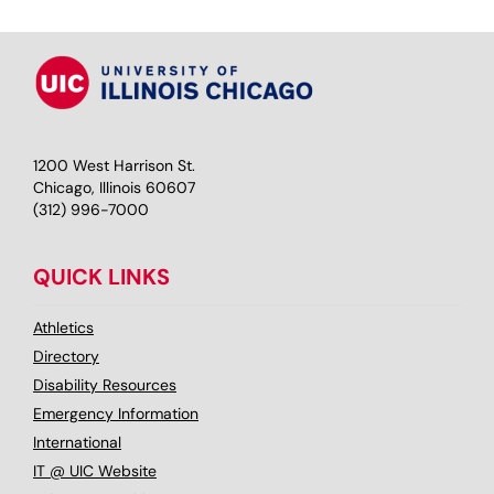
1200 West Harrison St.
Chicago, Illinois 60607
(312) 996-7000
QUICK LINKS
Athletics
Directory
Disability Resources
Emergency Information
International
IT @ UIC Website