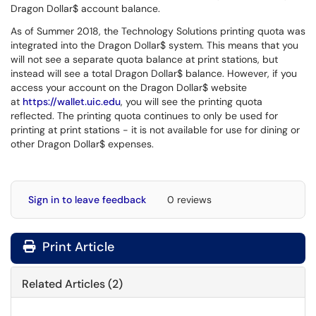
Dragon Dollar$ account balance.
As of Summer 2018, the Technology Solutions printing quota was
integrated into the Dragon Dollar$ system. This means that you
will not see a separate quota balance at print stations, but
instead will see a total Dragon Dollar$ balance. However, if you
access your account on the Dragon Dollar$ website
at
https://wallet.uic.edu
, you will see the printing quota
reflected. The printing quota continues to only be used for
printing at print stations - it is not available for use for dining or
other Dragon Dollar$ expenses.
Sign in to leave feedback
0 reviews
Print Article
Related Articles (2)