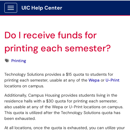
UIC Help Center
Show Applications Menu
Do I receive funds for
printing each semester?
Tags
Printing
Technology Solutions provides a $15 quota to students for
printing each semester, usable at any of the
Wepa
or
U-Print
locations on campus.
Additionally, Campus Housing provides students living in the
residence halls with a $30 quota for printing each semester,
also usable at any of the Wepa or U-Print locations on campus.
This quota is utilized after the Technology Solutions quota has
been exhausted.
At all locations, once the quota is exhausted, you can utilize your