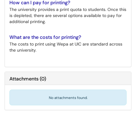
How can I pay for printing?
The university provides a print quota to students. Once this
is depleted, there are several options available to pay for
additional printing.
What are the costs for printing?
The costs to print using Wepa at UIC are standard across
the university.
Attachments
(
0
)
No attachments found.