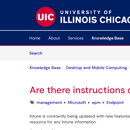
Skip to main content
(opens in a new tab)
Home
About
Services
Knowledge Base
Skip to Knowledge Base content
Articles
Search
Knowledge Base
Desktop and Mobile Computing
Are there instructions
Tags
management
Microsoft
epm
Endpoint
Intune is constantly being updated with new features 
resource for any Intune information.