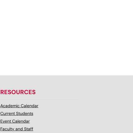
RESOURCES
Academic Calendar
Current Students
Event Calendar
Faculty and Staff