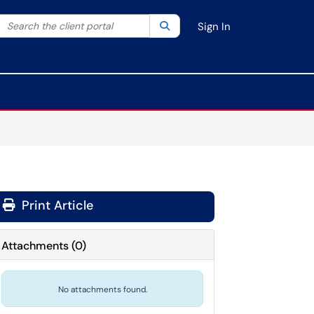
Search the client portal
lter your search by category. Current category:
Search
All
Sign In
Print Article
Attachments
(
0
)
No attachments found.