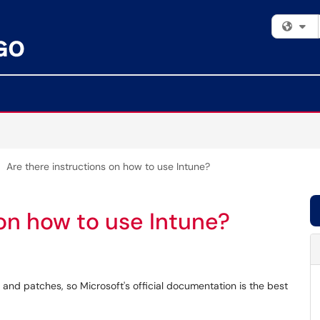
Fi
Are there instructions on how to use Intune?
 on how to use Intune?
and patches, so Microsoft's official documentation is the best