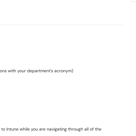
ations with your department's acronym)
to Intune while you are navigating through all of the