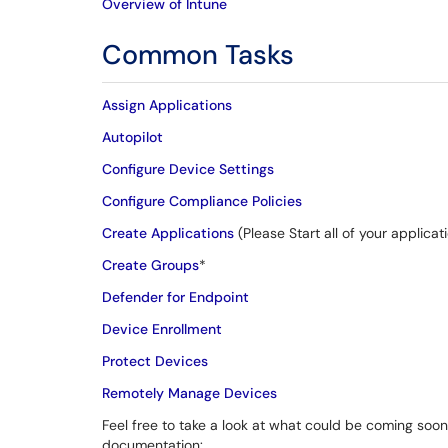
Overview of Intune
Common Tasks
Assign Applications
Autopilot
Configure Device Settings
Configure Compliance Policies
Create Applications
(Please Start all of your applic
Create Groups
*
Defender for Endpoint
Device Enrollment
Protect Devices
Remotely Manage Devices
Feel free to take a look at what could be coming soon 
documentation: