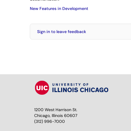
New Features in Development
Sign in to leave feedback
1200 West Harrison St.
Chicago, Illinois 60607
(312) 996-7000