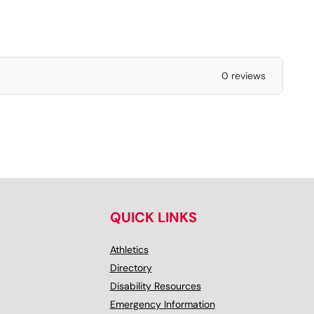
0 reviews
QUICK LINKS
Athletics
Directory
Disability Resources
Emergency Information