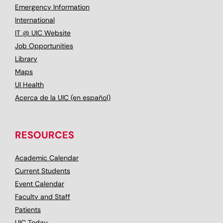
Emergency Information
International
IT @ UIC Website
Job Opportunities
Library
Maps
UI Health
Acerca de la UIC (en español)
RESOURCES
Academic Calendar
Current Students
Event Calendar
Faculty and Staff
Patients
UIC Today