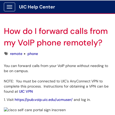
UIC Help Center
Show Applications Menu
How do I forward calls from
my VoIP phone remotely?
Tags
remote
phone
You can forward calls from your VoIP phone without needing to
be on campus.
NOTE: You must be connected to UIC's AnyConnect VPN to
complete this process. Instructions for obtaining a VPN can be
found at
UIC VPN
1. Visit
https://pub.voip.uic.edu/ucmuser/
and log in.