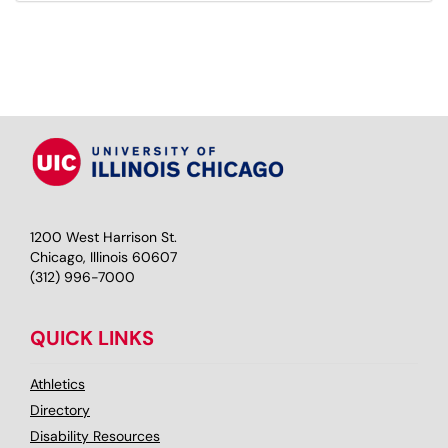
1200 West Harrison St.
Chicago, Illinois 60607
(312) 996-7000
QUICK LINKS
Athletics
Directory
Disability Resources