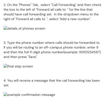
2. On the "Phones" Tab, select "Call Forwarding" and then check
the box to the left of "Forward all calls to: " for the line that
should have call forwarding set. In the dropdown menu to the
right of "Forward all calls to: ", select "Add a new number".
3. Type the phone number where calls should be forwarded to.
If you will be routing to an off-campus phone number, enter 9
and then the full 11-digit phone number(example: 913121234567)
and then press "Save".
4. You will receive a message that the call forwarding has been
set.