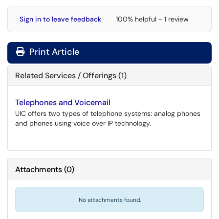
Sign in to leave feedback
100% helpful - 1 review
Print Article
Related Services / Offerings (1)
Telephones and Voicemail
UIC offers two types of telephone systems: analog phones
and phones using voice over IP technology.
Attachments
(
0
)
No attachments found.