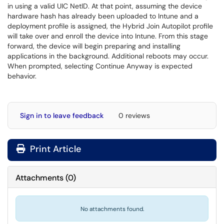
in using a valid UIC NetID. At that point, assuming the device
hardware hash has already been uploaded to Intune and a
deployment profile is assigned, the Hybrid Join Autopilot profile
will take over and enroll the device into Intune. From this stage
forward, the device will begin preparing and installing
applications in the background. Additional reboots may occur.
When prompted, selecting Continue Anyway is expected
behavior.
Sign in to leave feedback
0 reviews
Print Article
Attachments
(
0
)
No attachments found.