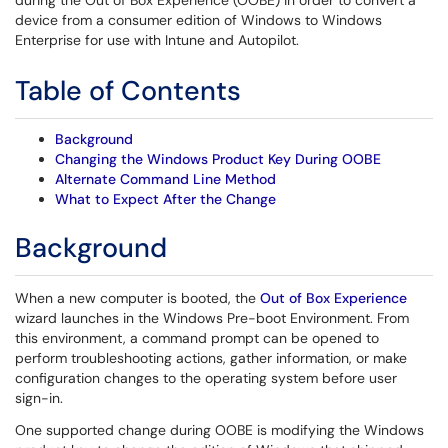
during the Out of Box Experience (OOBE) in order to convert a
device from a consumer edition of Windows to Windows
Enterprise for use with Intune and Autopilot.
Table of Contents
Background
Changing the Windows Product Key During OOBE
Alternate Command Line Method
What to Expect After the Change
Background
When a new computer is booted, the
Out of Box Experience
wizard launches in the Windows Pre-boot Environment. From
this environment, a command prompt can be opened to
perform troubleshooting actions, gather information, or make
configuration changes to the operating system before user
sign-in.
One supported change during OOBE is modifying the Windows