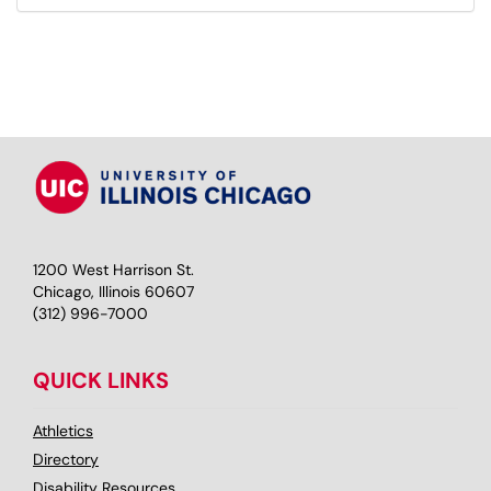
1200 West Harrison St.
Chicago, Illinois 60607
(312) 996-7000
QUICK LINKS
Athletics
Directory
Disability Resources