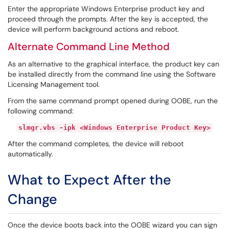
Enter the appropriate Windows Enterprise product key and
proceed through the prompts. After the key is accepted, the
device will perform background actions and reboot.
Alternate Command Line Method
As an alternative to the graphical interface, the product key can
be installed directly from the command line using the Software
Licensing Management tool.
From the same command prompt opened during OOBE, run the
following command:
slmgr.vbs -ipk <Windows Enterprise Product Key>
After the command completes, the device will reboot
automatically.
What to Expect After the
Change
Once the device boots back into the OOBE wizard you can sign