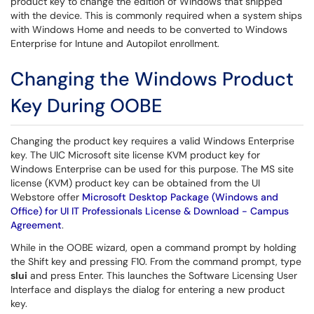
product key to change the edition of Windows that shipped
with the device. This is commonly required when a system ships
with Windows Home and needs to be converted to Windows
Enterprise for Intune and Autopilot enrollment.
Changing the Windows Product
Key During OOBE
Changing the product key requires a valid Windows Enterprise
key. The UIC Microsoft site license KVM product key for
Windows Enterprise can be used for this purpose. The MS site
license (KVM) product key can be obtained from the UI
Webstore offer
Microsoft Desktop Package (Windows and
Office) for UI IT Professionals License & Download - Campus
Agreement
.
While in the OOBE wizard, open a command prompt by holding
the Shift key and pressing F10. From the command prompt, type
slui
and press Enter. This launches the Software Licensing User
Interface and displays the dialog for entering a new product
key.