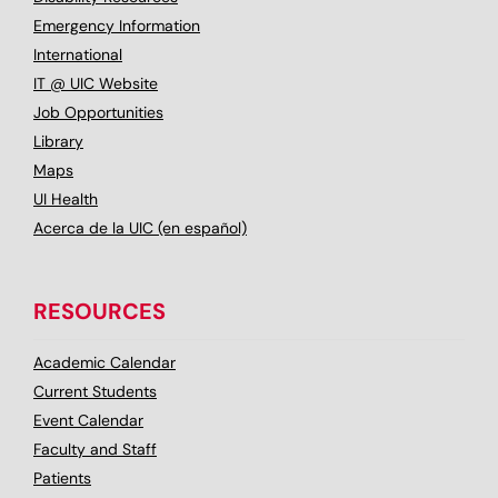
Emergency Information
International
IT @ UIC Website
Job Opportunities
Library
Maps
UI Health
Acerca de la UIC (en español)
RESOURCES
Academic Calendar
Current Students
Event Calendar
Faculty and Staff
Patients