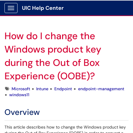
UIC Help Center
Show Applications Menu
How do I change the
Windows product key
during the Out of Box
Experience (OOBE)?
Tags
Microsoft
Intune
Endpoint
endpoint-management
windows11
Overview
This article describes how to change the Windows product key