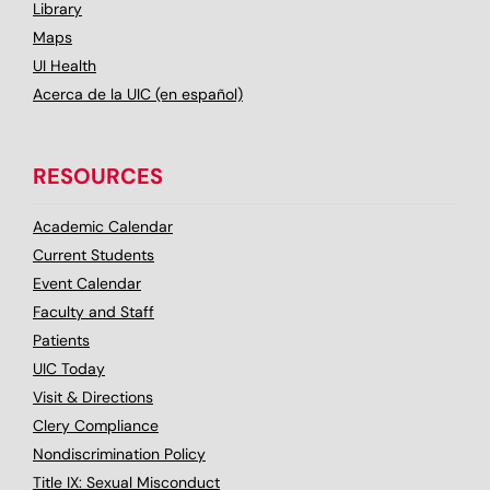
Library
Maps
UI Health
Acerca de la UIC (en español)
RESOURCES
Academic Calendar
Current Students
Event Calendar
Faculty and Staff
Patients
UIC Today
Visit & Directions
Clery Compliance
Nondiscrimination Policy
Title IX: Sexual Misconduct