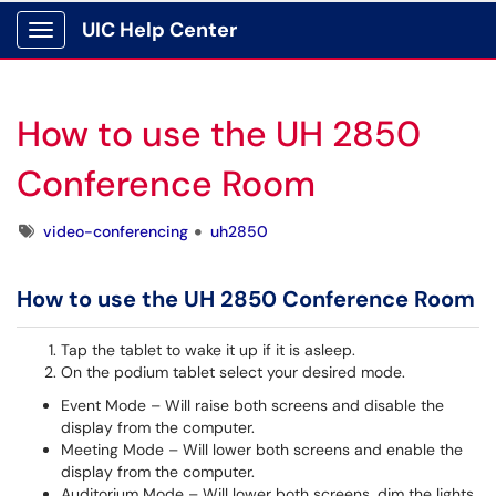
UIC Help Center
Show Applications Menu
How to use the UH 2850
Conference Room
Tags
video-conferencing
uh2850
How to use the UH 2850 Conference Room
Tap the tablet to wake it up if it is asleep.
On the podium tablet select your desired mode.
Event Mode – Will raise both screens and disable the
display from the computer.
Meeting Mode – Will lower both screens and enable the
display from the computer.
Auditorium Mode – Will lower both screens, dim the lights,