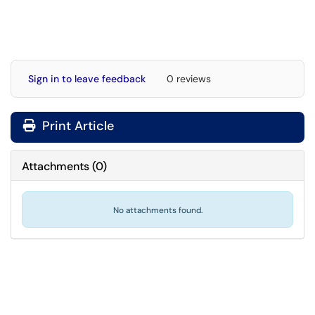
Sign in to leave feedback
0 reviews
Print Article
Attachments
(
0
)
No attachments found.