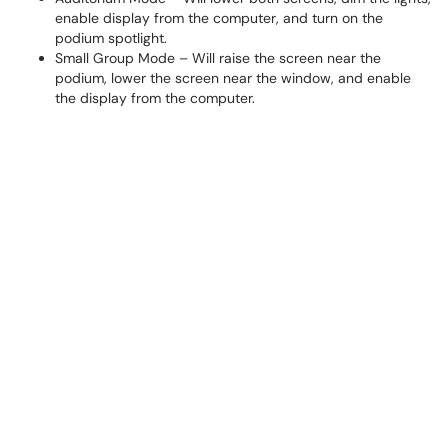
enable display from the computer, and turn on the
podium spotlight.
Small Group Mode – Will raise the screen near the
podium, lower the screen near the window, and enable
the display from the computer.