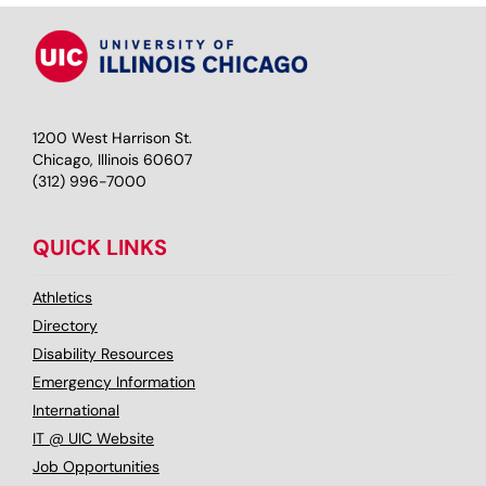
1200 West Harrison St.
Chicago, Illinois 60607
(312) 996-7000
QUICK LINKS
Athletics
Directory
Disability Resources
Emergency Information
International
IT @ UIC Website
Job Opportunities