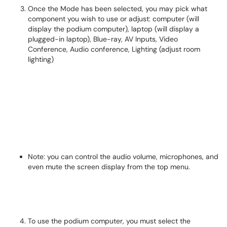
Once the Mode has been selected, you may pick what
component you wish to use or adjust: computer (will
display the podium computer), laptop (will display a
plugged-in laptop), Blue-ray, AV Inputs, Video
Conference, Audio conference, Lighting (adjust room
lighting)
Note: you can control the audio volume, microphones, and
even mute the screen display from the top menu.
To use the podium computer, you must select the