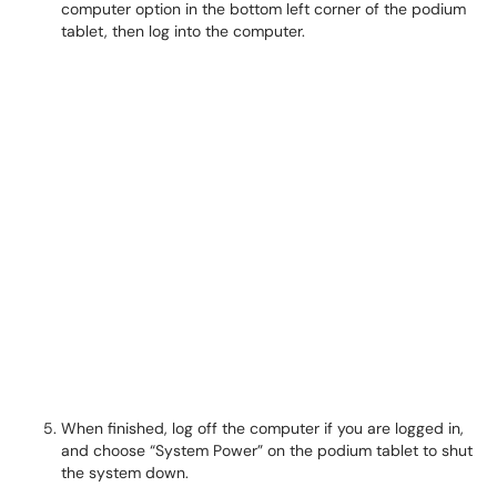
computer option in the bottom left corner of the podium
tablet, then log into the computer.
When finished, log off the computer if you are logged in,
and choose “System Power” on the podium tablet to shut
the system down.