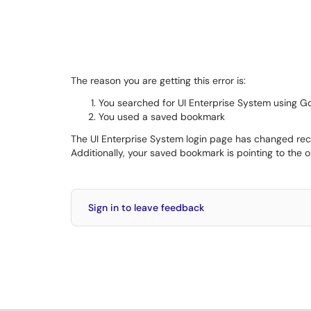
The reason you are getting this error is:
You searched for UI Enterprise System using G
You used a saved bookmark
The UI Enterprise System login page has changed recent
Additionally, your saved bookmark is pointing to the 
Sign in to leave feedback