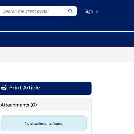
Search the client portal
lter your search by category. Current category:
Search
All
Sign In
Print Article
Attachments
(
0
)
No attachments found.