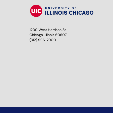
1200 West Harrison St.
Chicago, Illinois 60607
(312) 996-7000