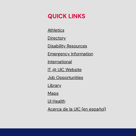
QUICK LINKS
Athletics
Directory
Disability Resources
Emergency Information
International
IT @ UIC Website
Job Opportunities
Library
Maps
UI Health
Acerca de la UIC (en español)