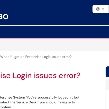
Fi
What if I get an Enterprise Login issues error?
ise Login issues error?
terprise System "You've successfully logged in, but
ontact the Service Desk " you should navigate to
 System.