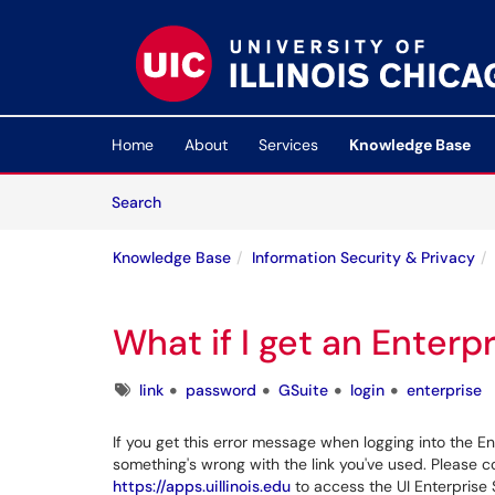
Skip to main content
(opens in a new tab)
Home
About
Services
Knowledge Base
Skip to Knowledge Base content
Articles
Search
Knowledge Base
Information Security & Privacy
What if I get an Enterpr
Tags
link
password
GSuite
login
enterprise
If you get this error message when logging into the En
something's wrong with the link you've used. Please c
https://apps.uillinois.edu
to access the UI Enterprise