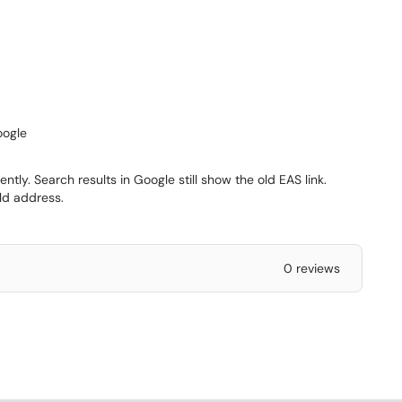
oogle
ly. Search results in Google still show the old EAS link.
old address.
0 reviews