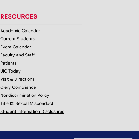
RESOURCES
Academic Calendar
Current Students
Event Calendar
Faculty and Staff
Patients
UIC Today
Visit & Directions
Clery Compliance
Nondiscrimination Policy
Title IX: Sexual Misconduct
Student Information Disclosures