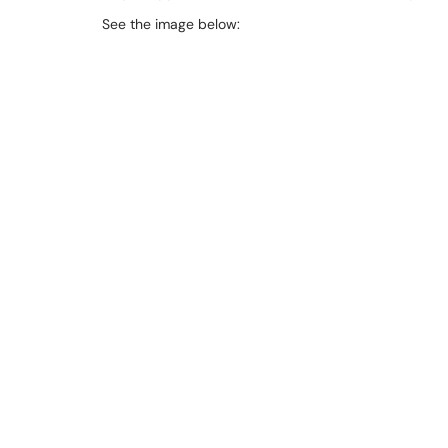
See the image below: