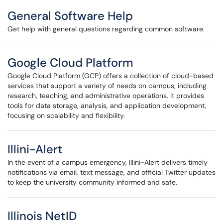
General Software Help
Get help with general questions regarding common software.
Google Cloud Platform
Google Cloud Platform (GCP) offers a collection of cloud-based
services that support a variety of needs on campus, including
research, teaching, and administrative operations. It provides
tools for data storage, analysis, and application development,
focusing on scalability and flexibility.
Illini-Alert
In the event of a campus emergency, Illini-Alert delivers timely
notifications via email, text message, and official Twitter updates
to keep the university community informed and safe.
Illinois NetID