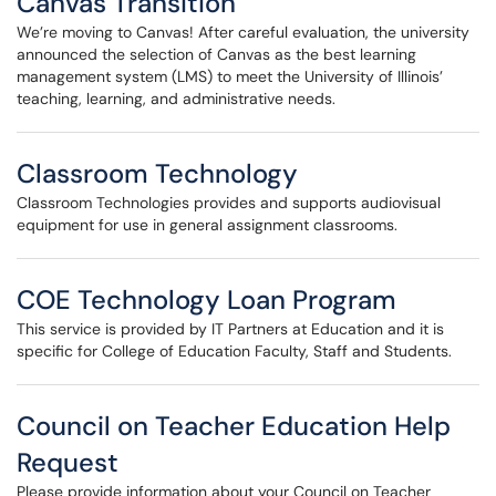
Canvas Transition
We’re moving to Canvas! After careful evaluation, the university
announced the selection of Canvas as the best learning
management system (LMS) to meet the University of Illinois’
teaching, learning, and administrative needs.
Classroom Technology
Classroom Technologies provides and supports audiovisual
equipment for use in general assignment classrooms.
COE Technology Loan Program
This service is provided by IT Partners at Education and it is
specific for College of Education Faculty, Staff and Students.
Council on Teacher Education Help
Request
Please provide information about your Council on Teacher