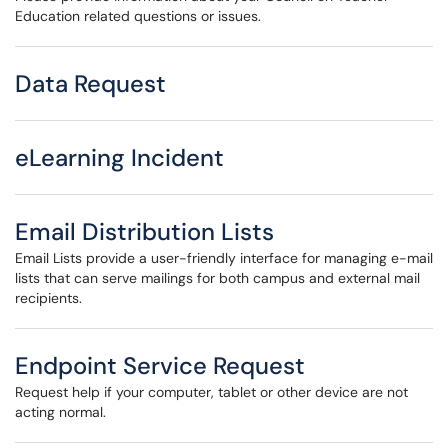
Education related questions or issues.
Data Request
eLearning Incident
Email Distribution Lists
Email Lists provide a user-friendly interface for managing e-mail
lists that can serve mailings for both campus and external mail
recipients.
Endpoint Service Request
Request help if your computer, tablet or other device are not
acting normal.