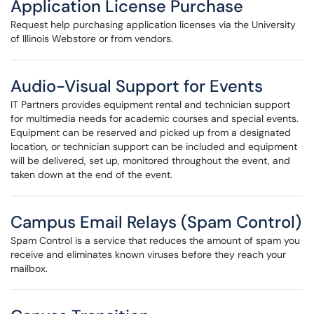
Application License Purchase
Request help purchasing application licenses via the University
of Illinois Webstore or from vendors.
Audio-Visual Support for Events
IT Partners provides equipment rental and technician support
for multimedia needs for academic courses and special events.
Equipment can be reserved and picked up from a designated
location, or technician support can be included and equipment
will be delivered, set up, monitored throughout the event, and
taken down at the end of the event.
Campus Email Relays (Spam Control)
Spam Control is a service that reduces the amount of spam you
receive and eliminates known viruses before they reach your
mailbox.