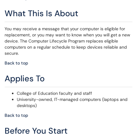
What This Is About
You may receive a message that your computer is eligible for
replacement, or you may want to know when you will get a new
device. The Computer Lifecycle Program replaces eligible
computers on a regular schedule to keep devices reliable and
secure.
Back to top
Applies To
College of Education faculty and staff
University-owned, IT-managed computers (laptops and
desktops)
Back to top
Before You Start