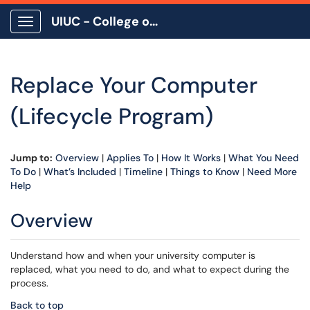
UIUC - College of Education
Show Applications Menu
Replace Your Computer
(Lifecycle Program)
Jump to:
Overview
|
Applies To
|
How It Works
|
What You Need
To Do
|
What’s Included
|
Timeline
|
Things to Know
|
Need More
Help
Overview
Understand how and when your university computer is
replaced, what you need to do, and what to expect during the
process.
Back to top