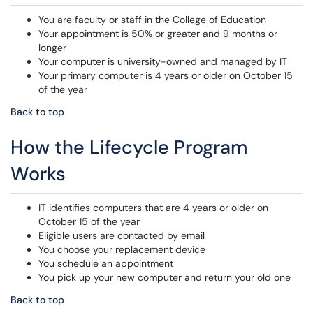
You are faculty or staff in the College of Education
Your appointment is 50% or greater and 9 months or
longer
Your computer is university-owned and managed by IT
Your primary computer is 4 years or older on October 15
of the year
Back to top
How the Lifecycle Program
Works
IT identifies computers that are 4 years or older on
October 15 of the year
Eligible users are contacted by email
You choose your replacement device
You schedule an appointment
You pick up your new computer and return your old one
Back to top