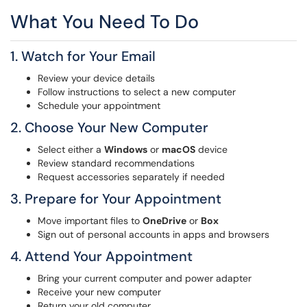
What You Need To Do
1. Watch for Your Email
Review your device details
Follow instructions to select a new computer
Schedule your appointment
2. Choose Your New Computer
Select either a
Windows
or
macOS
device
Review standard recommendations
Request accessories separately if needed
3. Prepare for Your Appointment
Move important files to
OneDrive
or
Box
Sign out of personal accounts in apps and browsers
4. Attend Your Appointment
Bring your current computer and power adapter
Receive your new computer
Return your old computer