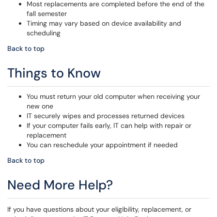
Most replacements are completed before the end of the
fall semester
Timing may vary based on device availability and
scheduling
Back to top
Things to Know
You must return your old computer when receiving your
new one
IT securely wipes and processes returned devices
If your computer fails early, IT can help with repair or
replacement
You can reschedule your appointment if needed
Back to top
Need More Help?
If you have questions about your eligibility, replacement, or