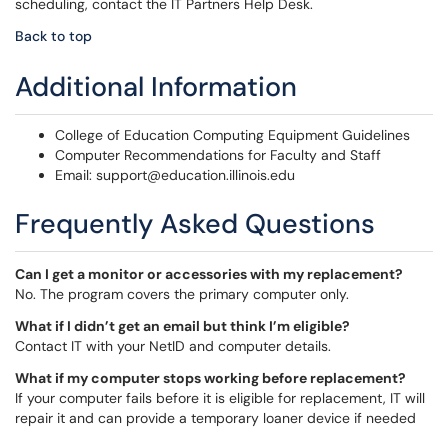
scheduling, contact the IT Partners Help Desk.
Back to top
Additional Information
College of Education Computing Equipment Guidelines
Computer Recommendations for Faculty and Staff
Email: support@education.illinois.edu
Frequently Asked Questions
Can I get a monitor or accessories with my replacement?
No. The program covers the primary computer only.
What if I didn’t get an email but think I’m eligible?
Contact IT with your NetID and computer details.
What if my computer stops working before replacement?
If your computer fails before it is eligible for replacement, IT will
repair it and can provide a temporary loaner device if needed