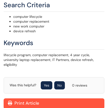
Search Criteria
computer lifecycle
computer replacement
new work computer
device refresh
Keywords
lifecycle program, computer replacement, 4 year cycle,
university laptop replacement, IT Partners, device refresh,
eligibility
Was this helpful?
Yes
No
0 reviews
Print Article