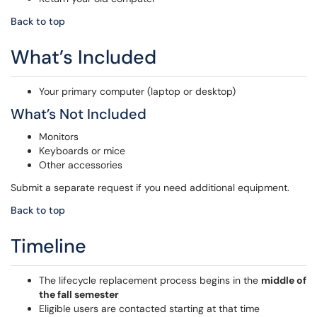
Back to top
What’s Included
Your primary computer (laptop or desktop)
What’s Not Included
Monitors
Keyboards or mice
Other accessories
Submit a separate request if you need additional equipment.
Back to top
Timeline
The lifecycle replacement process begins in the
middle of
the fall semester
Eligible users are contacted starting at that time