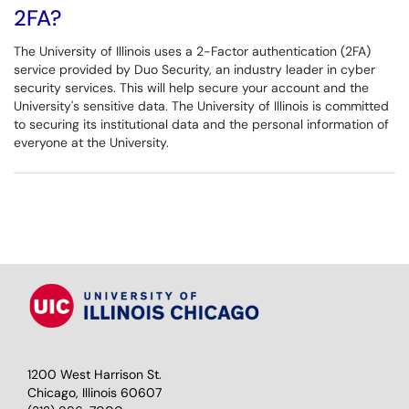
2FA?
The University of Illinois uses a 2-Factor authentication (2FA)
service provided by Duo Security, an industry leader in cyber
security services. This will help secure your account and the
University's sensitive data. The University of Illinois is committed
to securing its institutional data and the personal information of
everyone at the University.
1200 West Harrison St.
Chicago, Illinois 60607