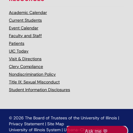
Academic Calendar
Current Students
Event Calendar
Faculty and Staff
Patients
UIC Today
Visit & Directions
Clery Compliance
Nondiscrimination Policy
Title IX: Sexual Misconduct
Student Information Disclosures
© 2026 The Board of Trustees of the University of Illinois
|
Privacy Statement
|
Site Map
University of Illinois System
|
Urbana-Champaign
|