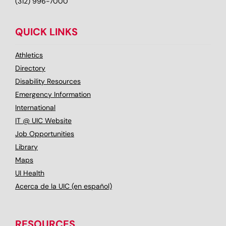
(312) 996-7000
QUICK LINKS
Athletics
Directory
Disability Resources
Emergency Information
International
IT @ UIC Website
Job Opportunities
Library
Maps
UI Health
Acerca de la UIC (en español)
RESOURCES