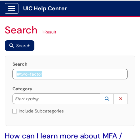
UIC Help Center
Show Applications Menu
Search
1 Result
Search
Search
Category
Start typing to lookup. Use the UP and DOWN arrow k
Lookup Catego
(opens in a ne
Clear C
Start typing...
Include Subcategories
How can I learn more about MFA /