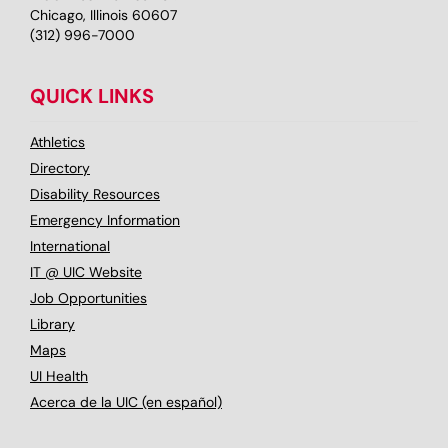
Chicago, Illinois 60607
(312) 996-7000
QUICK LINKS
Athletics
Directory
Disability Resources
Emergency Information
International
IT @ UIC Website
Job Opportunities
Library
Maps
UI Health
Acerca de la UIC (en español)