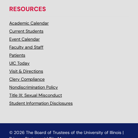
RESOURCES
Academic Calendar
Current Students
Event Calendar
Faculty and Staff
Patients
UIC Today
Visit & Directions
Clery Compliance
Nondiscrimination Policy
Title IX: Sexual Misconduct
Student Information Disclosures
© 2026 The Board of Trustees of the University of Illinois
|