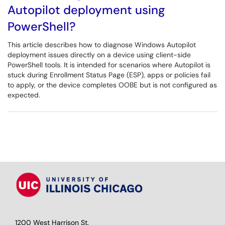
Autopilot deployment using
PowerShell?
This article describes how to diagnose Windows Autopilot
deployment issues directly on a device using client-side
PowerShell tools. It is intended for scenarios where Autopilot is
stuck during Enrollment Status Page (ESP), apps or policies fail
to apply, or the device completes OOBE but is not configured as
expected.
1200 West Harrison St.