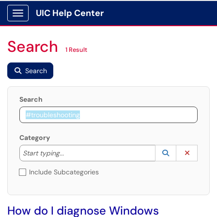
UIC Help Center
Show Applications Menu
Search
1 Result
Search
Search
Category
Start typing to lookup. Use the UP and DOWN arrow k
Lookup Catego
(opens in a ne
Clear C
Start typing...
Include Subcategories
How do I diagnose Windows