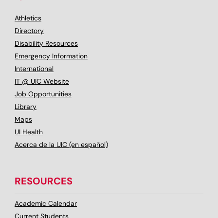
Athletics
Directory
Disability Resources
Emergency Information
International
IT @ UIC Website
Job Opportunities
Library
Maps
UI Health
Acerca de la UIC (en español)
RESOURCES
Academic Calendar
Current Students