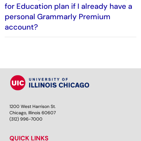
for Education plan if I already have a
personal Grammarly Premium
account?
1200 West Harrison St.
Chicago, Illinois 60607
(312) 996-7000
QUICK LINKS