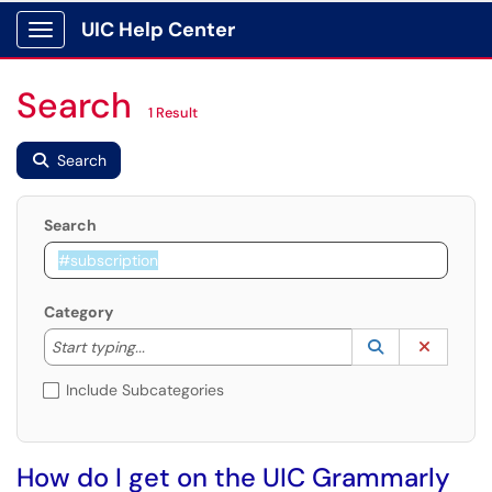
UIC Help Center
Show Applications Menu
Search
1 Result
Search
Search
Category
Start typing to lookup. Use the UP and DOWN arrow k
Lookup Catego
(opens in a ne
Clear C
Start typing...
Include Subcategories
How do I get on the UIC Grammarly