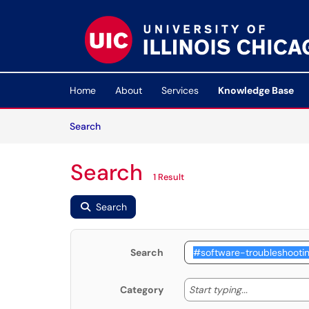
Skip to main content
(opens in a new tab)
Home
About
Services
Knowledge Base
Skip to Knowledge Base content
Articles
Search
Search
1 Result
Search
Search
Start typing
Start typing...
Category