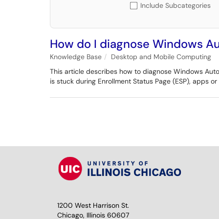
Include Subcategories
How do I diagnose Windows Au
Knowledge Base
Desktop and Mobile Computing
This article describes how to diagnose Windows Autopi
is stuck during Enrollment Status Page (ESP), apps or
1200 West Harrison St.
Chicago, Illinois 60607