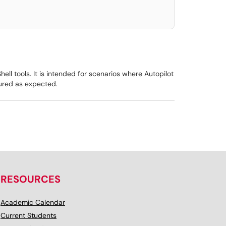
ll tools. It is intended for scenarios where Autopilot
gured as expected.
RESOURCES
Academic Calendar
Current Students