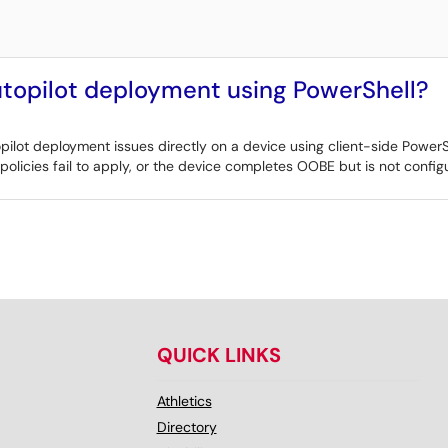
topilot deployment using PowerShell?
lot deployment issues directly on a device using client-side PowerShe
 policies fail to apply, or the device completes OOBE but is not confi
QUICK LINKS
Athletics
Directory