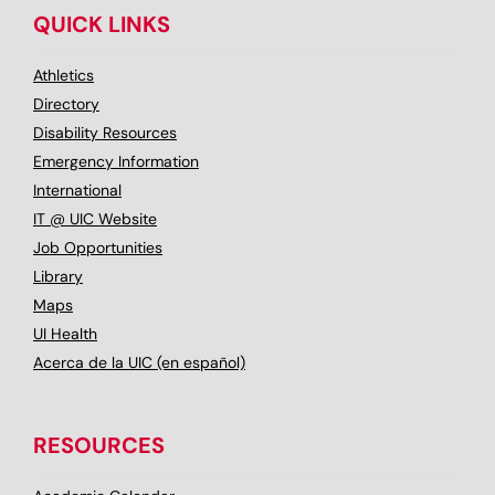
QUICK LINKS
Athletics
Directory
Disability Resources
Emergency Information
International
IT @ UIC Website
Job Opportunities
Library
Maps
UI Health
Acerca de la UIC (en español)
RESOURCES