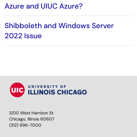
Azure and UIUC Azure?
Shibboleth and Windows Server
2022 Issue
1200 West Harrison St.
Chicago, Illinois 60607
(312) 996-7000