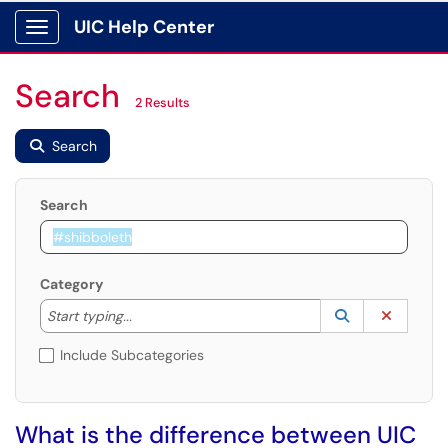
UIC Help Center
Show Applications Menu
Search
2 Results
Search
Search
Category
Start typing to lookup. Use the UP and DOWN arrow k
Lookup Catego
(opens in a ne
Clear C
Start typing...
Include Subcategories
What is the difference between UIC