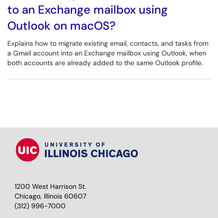
to an Exchange mailbox using
Outlook on macOS?
Explains how to migrate existing email, contacts, and tasks from
a Gmail account into an Exchange mailbox using Outlook, when
both accounts are already added to the same Outlook profile.
1200 West Harrison St.
Chicago, Illinois 60607
(312) 996-7000