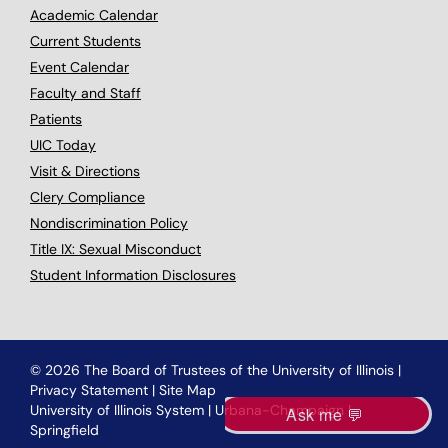
Academic Calendar
Current Students
Event Calendar
Faculty and Staff
Patients
UIC Today
Visit & Directions
Clery Compliance
Nondiscrimination Policy
Title IX: Sexual Misconduct
Student Information Disclosures
© 2026 The Board of Trustees of the University of Illinois
|
Privacy Statement
|
Site Map
University of Illinois System
|
Urbana-Champaign
|
Springfield