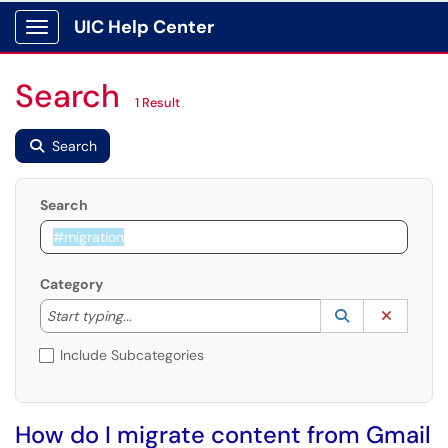
UIC Help Center
Show Applications Menu
Search
1 Result
Search
Search
Category
Start typing to lookup. Use the UP and DOWN arrow k
Lookup Catego
(opens in a ne
Clear C
Start typing...
Include Subcategories
How do I migrate content from Gmail