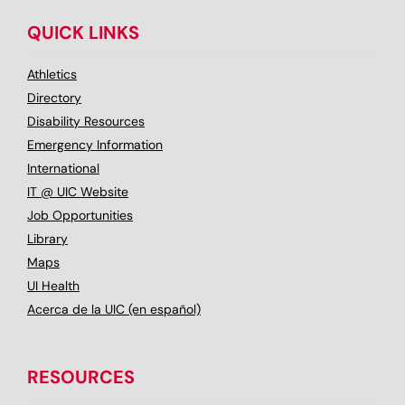
QUICK LINKS
Athletics
Directory
Disability Resources
Emergency Information
International
IT @ UIC Website
Job Opportunities
Library
Maps
UI Health
Acerca de la UIC (en español)
RESOURCES