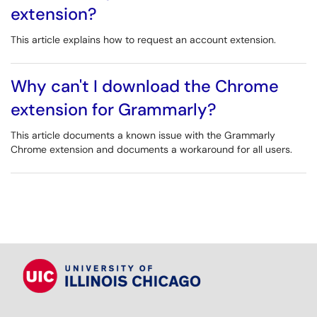
extension?
This article explains how to request an account extension.
Why can't I download the Chrome
extension for Grammarly?
This article documents a known issue with the Grammarly
Chrome extension and documents a workaround for all users.