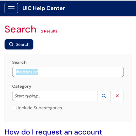
UIC Help Center
Show Applications Menu
Search
2 Results
Search
Search
Category
Start typing to lookup. Use the UP and DOWN arrow k
Lookup Catego
(opens in a ne
Clear C
Start typing...
Include Subcategories
How do I request an account