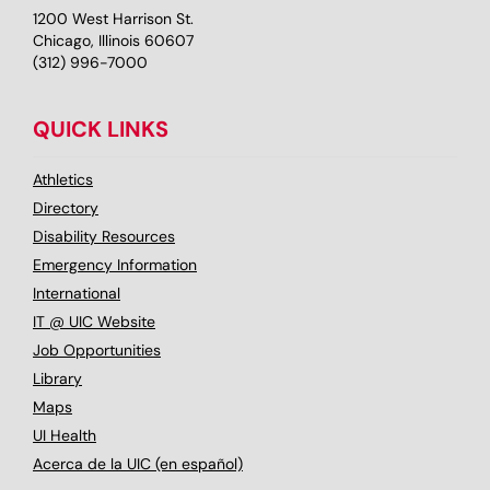
1200 West Harrison St.
Chicago, Illinois 60607
(312) 996-7000
QUICK LINKS
Athletics
Directory
Disability Resources
Emergency Information
International
IT @ UIC Website
Job Opportunities
Library
Maps
UI Health
Acerca de la UIC (en español)