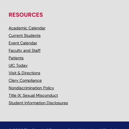
RESOURCES
Academic Calendar
Current Students
Event Calendar
Faculty and Staff
Patients
UIC Today
Visit & Directions
Clery Compliance
Nondiscrimination Policy
Title IX: Sexual Misconduct
Student Information Disclosures