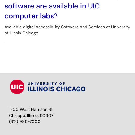
software are available in UIC
computer labs?
Available digital accessibility Software and Services at University
of Illinois Chicago
1200 West Harrison St.
Chicago, Illinois 60607
(312) 996-7000