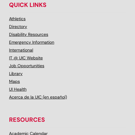
QUICK LINKS
Athletics
Directory
Disability Resources
Emergency Information
International
IT @ UIC Website
Job Opportunities
Library
Maps
UI Health
Acerca de la UIC (en español)
RESOURCES
Academic Calendar