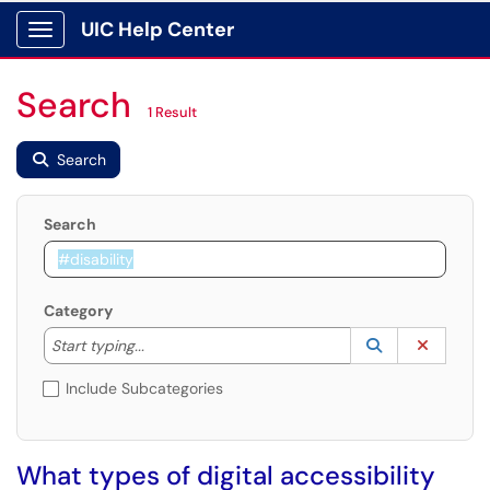
UIC Help Center
Show Applications Menu
Search
1 Result
Search
Search
Category
Start typing to lookup. Use the UP and DOWN arrow k
Lookup Catego
(opens in a ne
Clear C
Start typing...
Include Subcategories
What types of digital accessibility