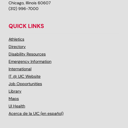
Chicago, Illinois 60607
(312) 996-7000
QUICK LINKS
Athletics
Directory
Disability Resources
Emergency Information
International
IT @ UIC Website
Job Opportunities
Library
Maps
UI Health
Acerca de la UIC (en español)