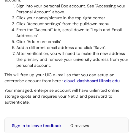
account.
Sign into your personal Box account. See "Accessing your
Personal Account" above.
Click your name/picture in the top right corner.
Click "Account settings" from the pulldown menu.
From the "Account" tab, scroll down to "Login and Email
Addresses"
Click "Add more emails"
Add a different email address and click "Save".
After verification, you will need to make the new address
the primary and remove your university address from your
personal account.
This will free up your UIC e-mail so that you can setup an
enterprise account from here :
cloud-dashboard.illinois.edu
Your managed, enterprise account will have unlimited online
storage quota and requires your NetID and password to
authenticate.
Sign in to leave feedback
0 reviews