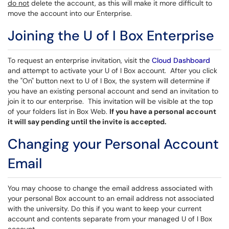
do not
delete the account, as this will make it more difficult to
move the account into our Enterprise.
Joining the U of I Box Enterprise
To request an enterprise invitation, visit the
Cloud Dashboard
and attempt to activate your U of I Box account. After you click
the "On" button next to U of I Box, the system will determine if
you have an existing personal account and send an invitation to
join it to our enterprise. This invitation will be visible at the top
of your folders list in Box Web.
If you have a personal account
it will say pending until the invite is accepted.
Changing your Personal Account
Email
You may choose to change the email address associated with
your personal Box account to an email address not associated
with the university. Do this if you want to keep your current
account and contents separate from your managed U of I Box