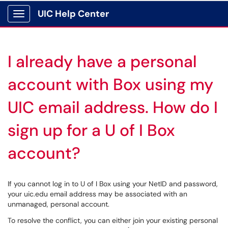
UIC Help Center
Show Applications Menu
I already have a personal
account with Box using my
UIC email address. How do I
sign up for a U of I Box
account?
If you cannot log in to U of I Box using your NetID and password,
your uic.edu email address may be associated with an
unmanaged, personal account.
To resolve the conflict, you can either join your existing personal