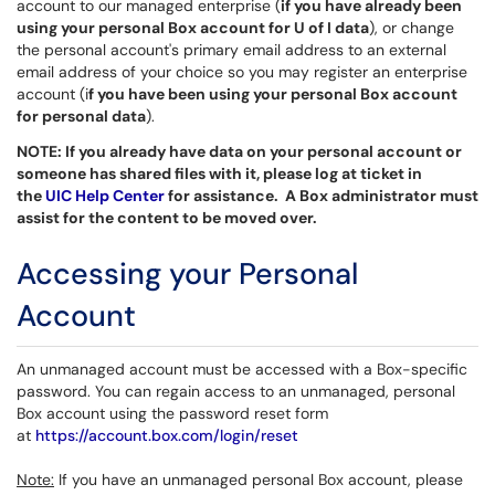
account to our managed enterprise (
if you have already been
using your personal Box account for U of I data
), or change
the personal account's primary email address to an external
email address of your choice so you may register an enterprise
account (i
f you have been using your personal Box account
for personal data
).
NOTE: If you already have data on your personal account or
someone has shared files with it, please log at ticket in
the
UIC Help Center
for assistance. A Box administrator must
assist for the content to be moved over.
Accessing your Personal
Account
An unmanaged account must be accessed with a Box-specific
password. You can regain access to an unmanaged, personal
Box account using the password reset form
at
https://account.box.com/login/reset
Note:
If you have an unmanaged personal Box account, please