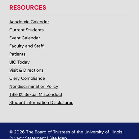
RESOURCES
Academic Calendar
Current Students
Event Calendar
Faculty and Staff
Patients
UIC Today
Visit & Directions
Clery Compliance
Nondiscrimination Policy
Title IX: Sexual Misconduct
Student Information Disclosures
© 2026 The Board of Trustees of the University of Illinois
|
Privacy Statement
|
Site Map