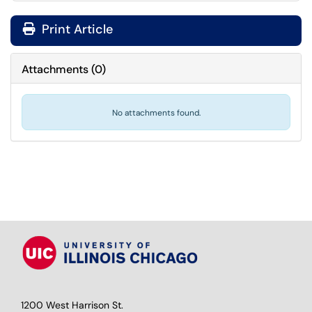
Print Article
Attachments
(
0
)
No attachments found.
1200 West Harrison St.