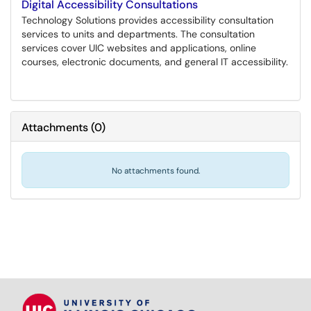
Digital Accessibility Consultations
Technology Solutions provides accessibility consultation
services to units and departments. The consultation
services cover UIC websites and applications, online
courses, electronic documents, and general IT accessibility.
Attachments
(
0
)
No attachments found.