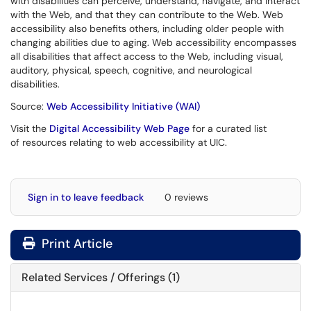
with disabilities can perceive, understand, navigate, and interact
with the Web, and that they can contribute to the Web. Web
accessibility also benefits others, including older people with
changing abilities due to aging. Web accessibility encompasses
all disabilities that affect access to the Web, including visual,
auditory, physical, speech, cognitive, and neurological
disabilities.
Source:
Web Accessibility Initiative (WAI)
Visit the
Digital Accessibility Web Page
for a curated list
of resources relating to web accessibility at UIC.
Sign in to leave feedback
0 reviews
Print Article
Related Services / Offerings (1)