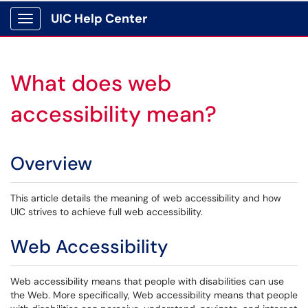
UIC Help Center
Show Applications Menu
What does web
accessibility mean?
Overview
This article details the meaning of web accessibility and how
UIC strives to achieve full web accessibility.
Web Accessibility
Web accessibility means that people with disabilities can use
the Web. More specifically, Web accessibility means that people