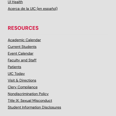
UI Health
Acerca de la UIC (en español)
RESOURCES
Academic Calendar
Current Students
Event Calendar
Faculty and Staff
Patients
UIC Today
Visit & Directions
Clery Compliance
Nondiscrimination Policy
Title IX: Sexual Misconduct
Student Information Disclosures