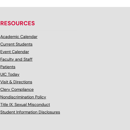
RESOURCES
Academic Calendar
Current Students
Event Calendar
Faculty and Staff
Patients
UIC Today
Visit & Directions
Clery Compliance
Nondiscrimination Policy
Title IX: Sexual Misconduct
Student Information Disclosures