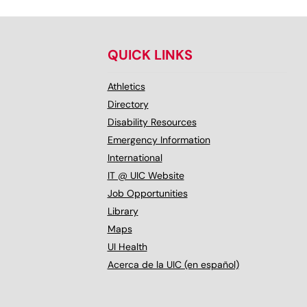
QUICK LINKS
Athletics
Directory
Disability Resources
Emergency Information
International
IT @ UIC Website
Job Opportunities
Library
Maps
UI Health
Acerca de la UIC (en español)