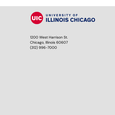
1200 West Harrison St.
Chicago, Illinois 60607
(312) 996-7000