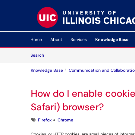
Skip to main content
(opens in a new tab)
Home
About
Services
Knowledge Base
Skip to Knowledge Base content
Articles
Search
Knowledge Base
Communication and Collaboratio
How do I enable cookie
Safari) browser?
Tags
Firefox
Chrome
Cookies, or HTTP cookies, are small pieces of inform