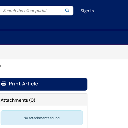
Search the client portal
lter your search by category. Current category:
Search
All
Sign In
?
Print Article
Attachments
(
0
)
No attachments found.