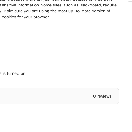
e sensitive information. Some sites, such as Blackboard, require
ly. Make sure you are using the most up-to-date version of
 cookies for your browser.
s is turned on
0 reviews