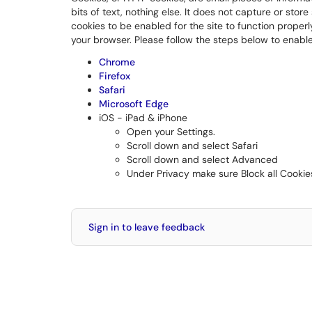
bits of text, nothing else. It does not capture or stor
cookies to be enabled for the site to function proper
your browser. Please follow the steps below to enable
Chrome
Firefox
Safari
Microsoft Edge
iOS - iPad & iPhone
Open your Settings.
Scroll down and select Safari
Scroll down and select Advanced
Under Privacy make sure Block all Cookie
Sign in to leave feedback