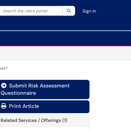
Search the client portal
lter your search by category. Current category:
Search
All
Sign In
ses?
Submit Risk Assessment
Questionnaire
Print Article
Related Services / Offerings (1)