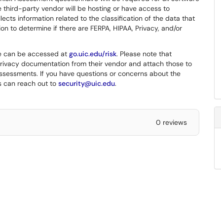
 third-party vendor will be hosting or have access to
ects information related to the classification of the data that
ion to determine if there are FERPA, HIPAA, Privacy, and/or
re can be accessed at
go.uic.edu/risk
. Please note that
privacy documentation from their vendor and attach those to
k assessments. If you have questions or concerns about the
s can reach out to
security@uic.edu
.
0 reviews