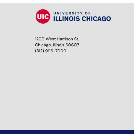
1200 West Harrison St.
Chicago, Illinois 60607
(312) 996-7000