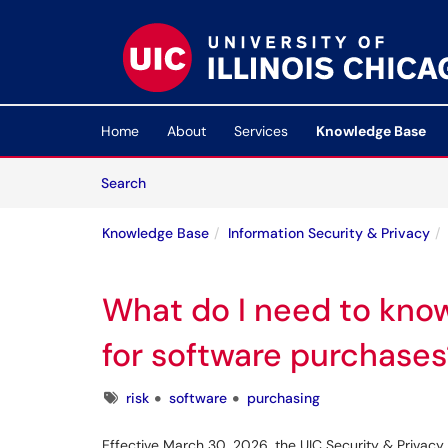
Skip to main content
(opens in a new tab)
Home
About
Services
Knowledge Base
Skip to Knowledge Base content
Articles
Search
Knowledge Base
Information Security & Privacy
What do I need to kno
for software purchases
Tags
risk
software
purchasing
Effective March 30, 2026, the UIC Security & Privacy 