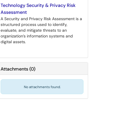
Technology Security & Privacy Risk
Assessment
A Security and Privacy Risk Assessment is a
structured process used to identify,
evaluate, and mitigate threats to an
organization’s information systems and
digital assets.
Attachments
(
0
)
No attachments found.