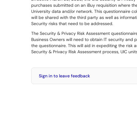
purchases submitted on an iBuy requisition where the
University data and/or network. This questionnaire coll
will be shared with the third party as well as informat
Security risks that need to be addressed.
The Security & Privacy Risk Assessment questionnai
Business Owners will need to obtain IT security and 
the questionnaire. This will aid in expediting the ris
Security & Privacy Risk Assessment process, UIC unit
Sign in to leave feedback