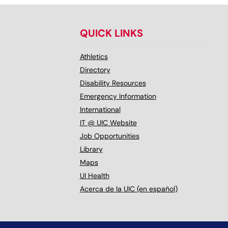
QUICK LINKS
Athletics
Directory
Disability Resources
Emergency Information
International
IT @ UIC Website
Job Opportunities
Library
Maps
UI Health
Acerca de la UIC (en español)