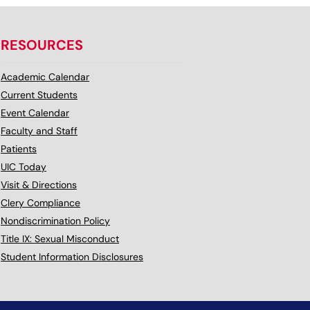
RESOURCES
Academic Calendar
Current Students
Event Calendar
Faculty and Staff
Patients
UIC Today
Visit & Directions
Clery Compliance
Nondiscrimination Policy
Title IX: Sexual Misconduct
Student Information Disclosures