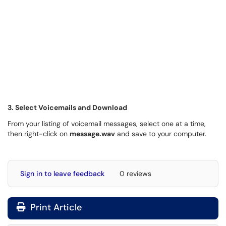
3. Select Voicemails and Download
From your listing of voicemail messages, select one at a time,
then right-click on
message.wav
and save to your computer.
Sign in to leave feedback
0 reviews
Print Article