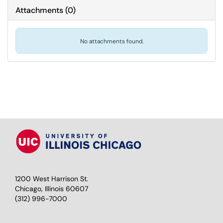
Attachments
(
0
)
No attachments found.
1200 West Harrison St.
Chicago, Illinois 60607
(312) 996-7000