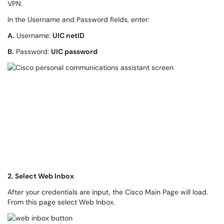
VPN.
In the Username and Password fields, enter:
A.
Username:
UIC netID
B.
Password:
UIC password
2. Select Web Inbox
After your credentials are input, the Cisco Main Page will load.
From this page select Web Inbox.