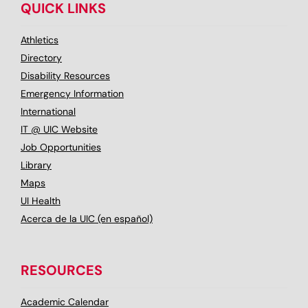
QUICK LINKS
Athletics
Directory
Disability Resources
Emergency Information
International
IT @ UIC Website
Job Opportunities
Library
Maps
UI Health
Acerca de la UIC (en español)
RESOURCES
Academic Calendar