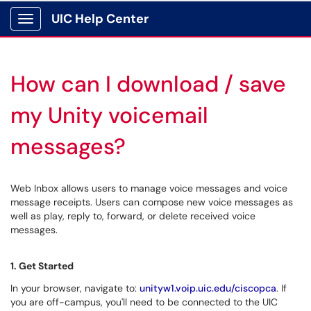
UIC Help Center
Show Applications Menu
How can I download / save
my Unity voicemail
messages?
Web Inbox allows users to manage voice messages and voice
message receipts. Users can compose new voice messages as
well as play, reply to, forward, or delete received voice
messages.
1. Get Started
In your browser, navigate to:
unityw1.voip.uic.edu/ciscopca
. If
you are off-campus, you'll need to be connected to the UIC