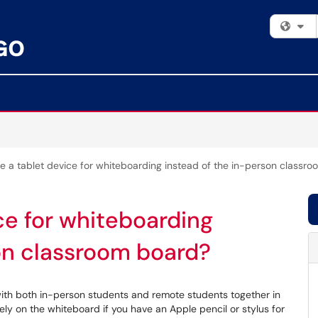
Fi
se a tablet device for whiteboarding instead of the in-person classr
ce for whiteboarding
on classroom board?
 with both in-person students and remote students together in
y on the whiteboard if you have an Apple pencil or stylus for