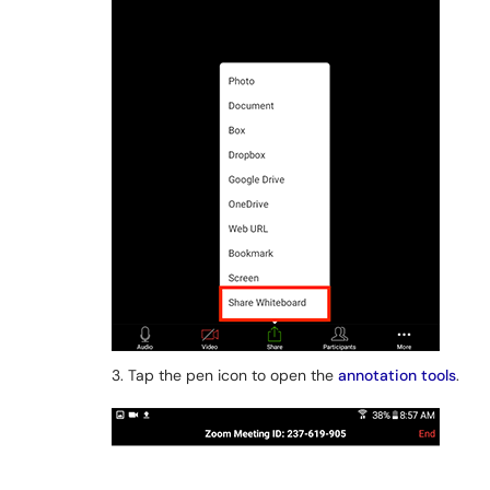
3. Tap the pen icon to open the
annotation tools
.