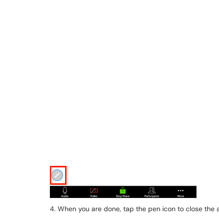
4. When you are done, tap the pen icon to close the 