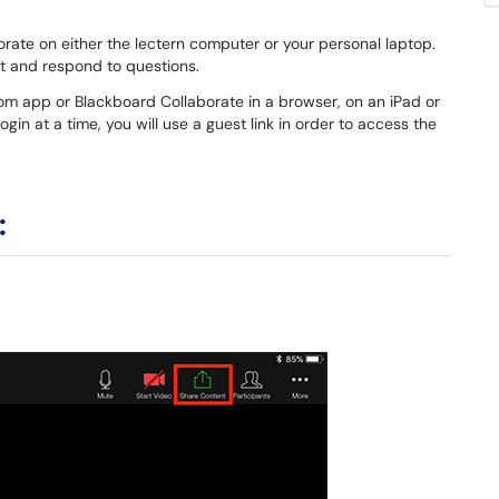
rate on either the lectern computer or your personal laptop.
ent and respond to questions.
oom app or Blackboard Collaborate in a browser, on an iPad or
ogin at a time, you will use a guest link in order to access the
: