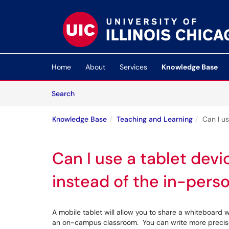
Skip to main content
(opens in a new tab)
Home
About
Services
Knowledge Base
Skip to Knowledge Base content
Articles
Search
Knowledge Base
Teaching and Learning
Can I u
Can I use a tablet devi
instead of the in-pers
A mobile tablet will allow you to share a whiteboard
an on-campus classroom. You can write more precisel