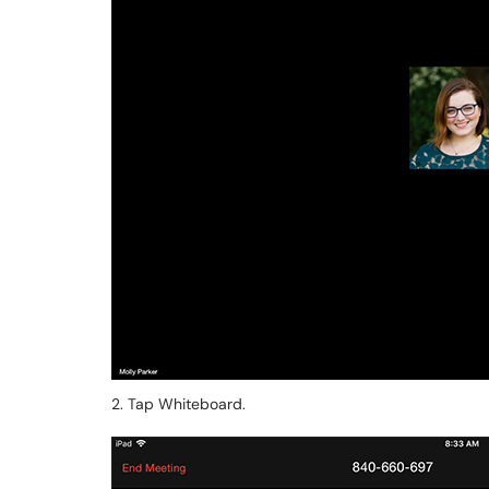
2. Tap Whiteboard.