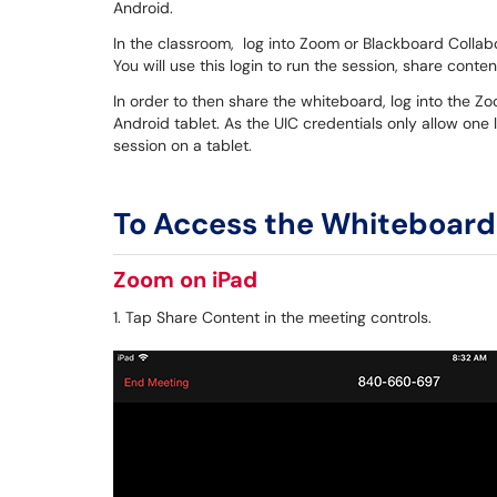
Android.
In the classroom, log into Zoom or Blackboard Collabo
You will use this login to run the session, share cont
In order to then share the whiteboard, log into the Z
Android tablet. As the UIC credentials only allow one l
session on a tablet.
To Access the Whiteboard
Zoom on iPad
1. Tap Share Content in the meeting controls.