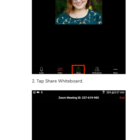
2. Tap Share Whiteboard.