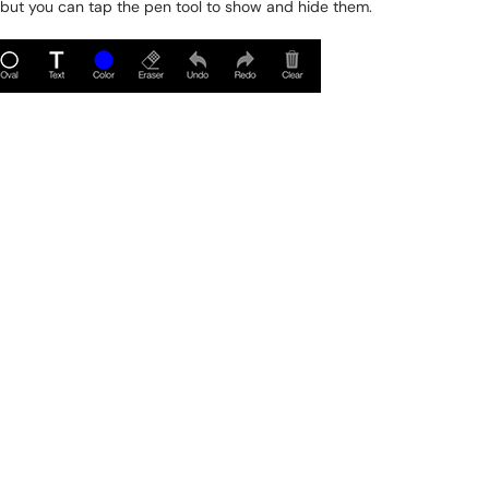
but you can tap the pen tool to show and hide them.