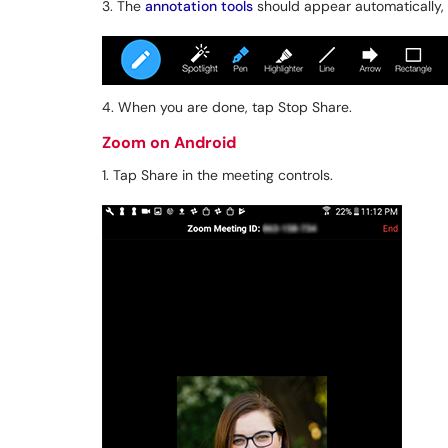
3. The
annotation tools
should appear automatically, 
4. When you are done, tap Stop Share.
Zoom on Android
1. Tap Share in the meeting controls.