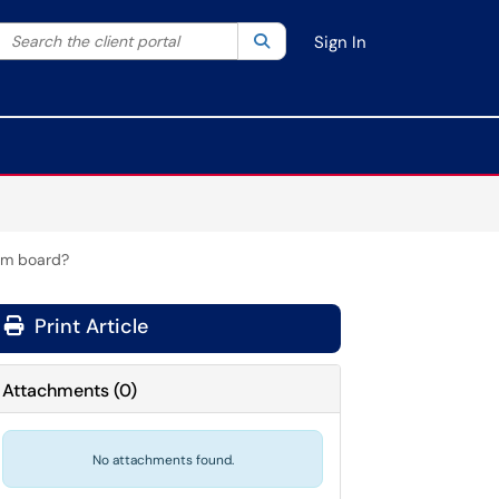
Search the client portal
lter your search by category. Current category:
Search
All
Sign In
oom board?
Print Article
Attachments
(
0
)
No attachments found.