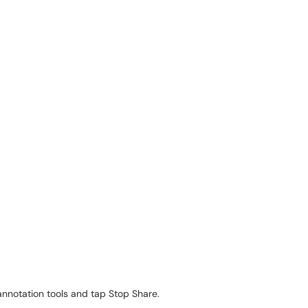
annotation tools and tap Stop Share.