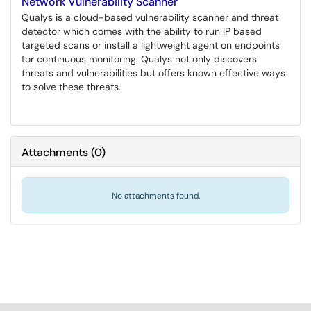
Network Vulnerability Scanner
Qualys is a cloud-based vulnerability scanner and threat
detector which comes with the ability to run IP based
targeted scans or install a lightweight agent on endpoints
for continuous monitoring. Qualys not only discovers
threats and vulnerabilities but offers known effective ways
to solve these threats.
Attachments
(
0
)
No attachments found.