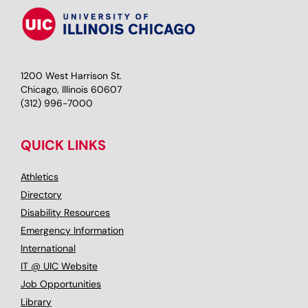
1200 West Harrison St.
Chicago, Illinois 60607
(312) 996-7000
QUICK LINKS
Athletics
Directory
Disability Resources
Emergency Information
International
IT @ UIC Website
Job Opportunities
Library