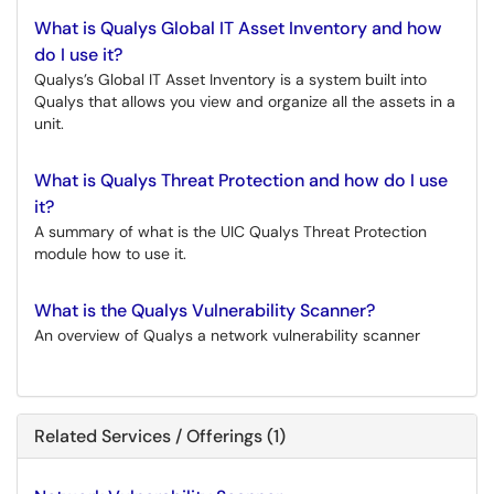
What is Qualys Global IT Asset Inventory and how
do I use it?
Qualys’s Global IT Asset Inventory is a system built into
Qualys that allows you view and organize all the assets in a
unit.
What is Qualys Threat Protection and how do I use
it?
A summary of what is the UIC Qualys Threat Protection
module how to use it.
What is the Qualys Vulnerability Scanner?
An overview of Qualys a network vulnerability scanner
Related Services / Offerings (1)