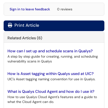
Sign in to leave feedback
0 reviews
Print Article
Related Articles (6)
How can I set up and schedule scans in Qualys?
A step by step guide for creating, running, and scheduling
vulnerability scans in Qualys
How is Asset tagging within Qualys used at UIC?
UIC's Asset tagging naming convention for use in Qualys.
What is Qualys Cloud Agent and how do I use it?
How to use Qualys Cloud Agent's features and a guide to
what the Cloud Agent can do.