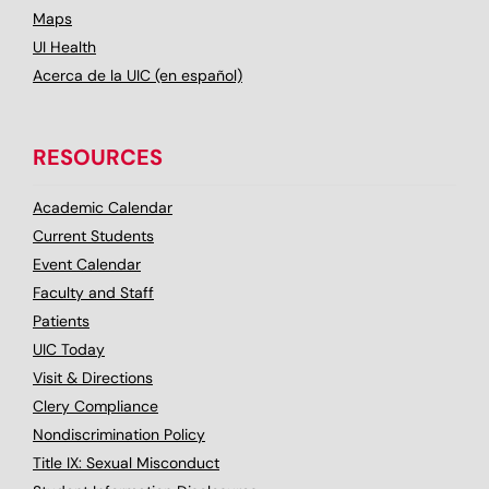
Maps
UI Health
Acerca de la UIC (en español)
RESOURCES
Academic Calendar
Current Students
Event Calendar
Faculty and Staff
Patients
UIC Today
Visit & Directions
Clery Compliance
Nondiscrimination Policy
Title IX: Sexual Misconduct