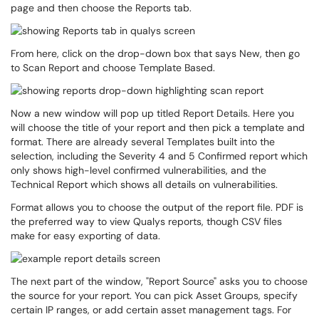
page and then choose the Reports tab.
From here, click on the drop-down box that says New, then go
to Scan Report and choose Template Based.
Now a new window will pop up titled Report Details. Here you
will choose the title of your report and then pick a template and
format. There are already several Templates built into the
selection, including the Severity 4 and 5 Confirmed report which
only shows high-level confirmed vulnerabilities, and the
Technical Report which shows all details on vulnerabilities.
Format allows you to choose the output of the report file. PDF is
the preferred way to view Qualys reports, though CSV files
make for easy exporting of data.
The next part of the window, "Report Source" asks you to choose
the source for your report. You can pick Asset Groups, specify
certain IP ranges, or add certain asset management tags. For