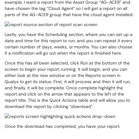
example, I want a report from the Asset Group “AG-ACER” and
have chosen the tag “Cloud Agent” so I will get a report on all
parts of the AG-ACER group that have the cloud agent installed.
Lastly, you have the Scheduling section, where you can set up a
date and time for this report to run, and you can repeat it every
certain number of days, weeks, or months. You can also choose
if a notification will go out when the report is finished here.
Once this has all been selected, click Run at the bottom of the
screen to begin your report running. It will begin, and you can
either look at the new window or on the Reports screen in
Qualys to get its status. First, it will process and then it will run,
and finally, it will be complete. Once complete highlight the
report and click on the arrow that appears to the left of the
report title. This is the Quick Actions table and will allow you to
download the report by clicking “download”.
Once the download has completed, you have your report.