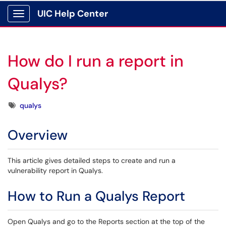
UIC Help Center
Show Applications Menu
How do I run a report in
Qualys?
Tags
qualys
Overview
This article gives detailed steps to create and run a
vulnerability report in Qualys.
How to Run a Qualys Report
Open Qualys and go to the Reports section at the top of the