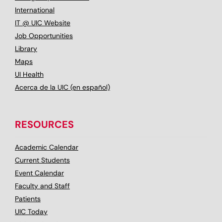
International
IT @ UIC Website
Job Opportunities
Library
Maps
UI Health
Acerca de la UIC (en español)
RESOURCES
Academic Calendar
Current Students
Event Calendar
Faculty and Staff
Patients
UIC Today