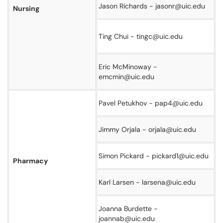
Jason Richards - jasonr@uic.edu
Nursing
Ting Chui - tingc@uic.edu
Eric McMinoway -
emcmin@uic.edu
Pavel Petukhov - pap4@uic.edu
Jimmy Orjala - orjala@uic.edu
Simon Pickard - pickard1@uic.edu
Pharmacy
Karl Larsen - larsena@uic.edu
Joanna Burdette -
joannab@uic.edu