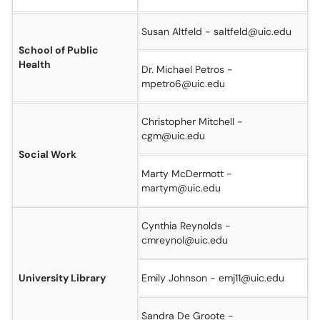
Susan Altfeld - saltfeld@uic.edu
School of Public
Health
Dr. Michael Petros -
mpetro6@uic.edu
Christopher Mitchell -
cgm@uic.edu
Social Work
Marty McDermott -
martym@uic.edu
Cynthia Reynolds -
cmreynol@uic.edu
University Library
Emily Johnson - emj11@uic.edu
Sandra De Groote -