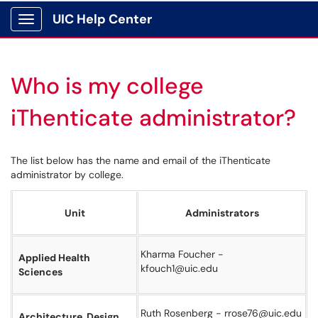
UIC Help Center
Show Applications Menu
Who is my college
iThenticate administrator?
The list below has the name and email of the iThenticate
administrator by college.
Unit
Administrators
Kharma Foucher -
Applied Health
kfouch1@uic.edu
Sciences
Ruth Rosenberg - rrose76@uic.edu
Architecture, Design,