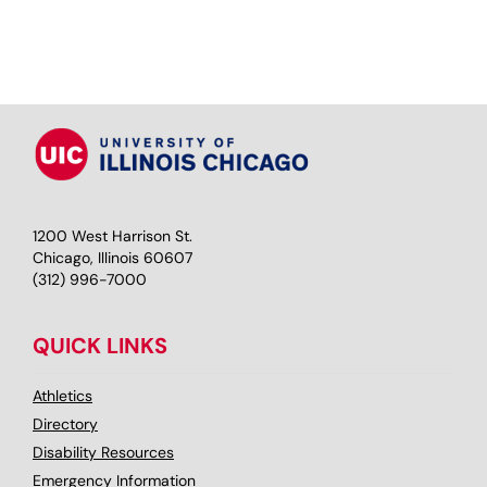
1200 West Harrison St.
Chicago, Illinois 60607
(312) 996-7000
QUICK LINKS
Athletics
Directory
Disability Resources
Emergency Information