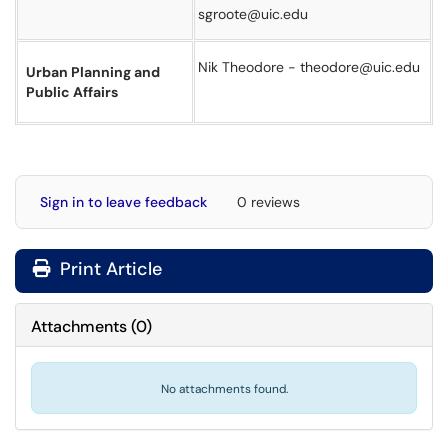
sgroote@uic.edu
Nik Theodore - theodore@uic.edu
Urban Planning and
Public Affairs
Sign in to leave feedback
0 reviews
Print Article
Attachments
(
0
)
No attachments found.