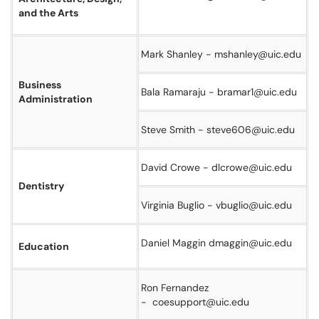
and the Arts
Mark Shanley - mshanley@uic.edu
Business
Bala Ramaraju - bramar1@uic.edu
Administration
Steve Smith - steve606@uic.edu
David Crowe - dlcrowe@uic.edu
Dentistry
Virginia Buglio - vbuglio@uic.edu
Daniel Maggin dmaggin@uic.edu
Education
Ron Fernandez
- coesupport@uic.edu