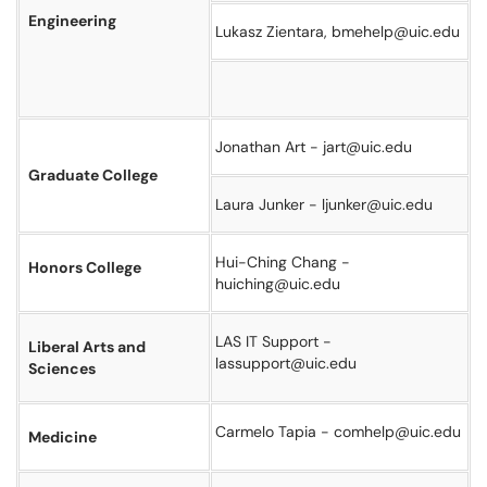
Engineering
Lukasz Zientara, bmehelp@uic.edu
Jonathan Art - jart@uic.edu
Graduate College
Laura Junker - ljunker@uic.edu
Hui-Ching Chang -
Honors College
huiching@uic.edu
LAS IT Support -
Liberal Arts and
lassupport@uic.edu
Sciences
Carmelo Tapia - comhelp@uic.edu
Medicine