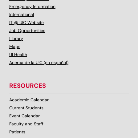
Emergency Information
International
IT @ UIC Website
Job Opportunities
Library
Maps
UI Health
Acerca de la UIC (en español)
RESOURCES
Academic Calendar
Current Students
Event Calendar
Faculty and Staff
Patients