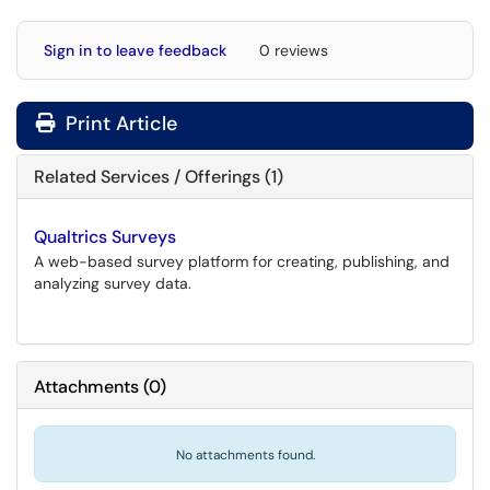
Sign in to leave feedback
0 reviews
Print Article
Related Services / Offerings (1)
Qualtrics Surveys
A web-based survey platform for creating, publishing, and
analyzing survey data.
Attachments
(
0
)
No attachments found.