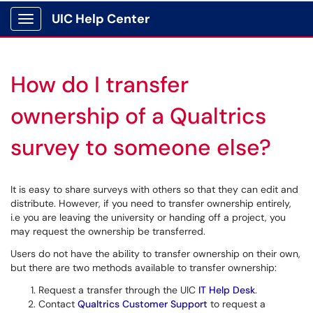
UIC Help Center
Show Applications Menu
How do I transfer
ownership of a Qualtrics
survey to someone else?
It is easy to share surveys with others so that they can edit and
distribute. However, if you need to transfer ownership entirely,
i.e you are leaving the university or handing off a project, you
may request the ownership be transferred.
Users do not have the ability to transfer ownership on their own,
but there are two methods available to transfer ownership:
Request a transfer through the UIC
IT Help Desk
.
Contact
Qualtrics Customer Support
to request a