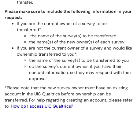
transfer.
Please make sure to include the following information in your
request:
If you are the current owner of a survey to be
transferred*:
the name of the survey(s) to be transferred
the name(s) of the new owner(s) of each survey
If you are not the current owner of a survey and would like
ownership transferred to you*:
the name of the survey(s) to be transferred to you
cc the survey's current owner, if you have their
contact information, so they may respond with their
approval
*Please note that the new survey owner must have an existing
account in the UIC Qualtrics before ownership can be
transferred. For help regarding creating an account, please refer
to:
How do I access UIC Qualtrics?