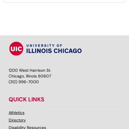
1200 West Harrison St.
Chicago, Illinois 60607
(312) 996-7000
QUICK LINKS
Athletics
Directory
Disability Resources