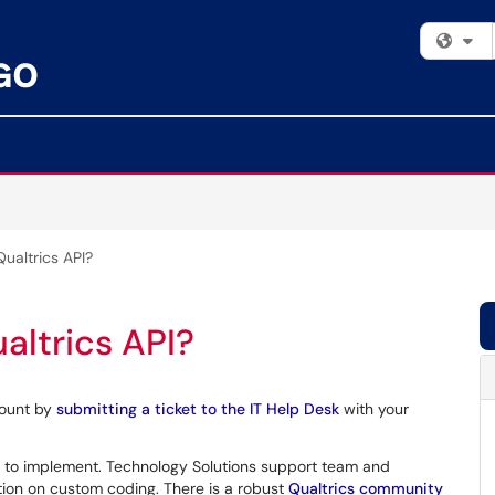
Fi
ualtrics API?
altrics API?
count by
submitting a ticket to the IT Help Desk
with your
 to implement. Technology Solutions support team and
tion on custom coding. There is a robust
Qualtrics community