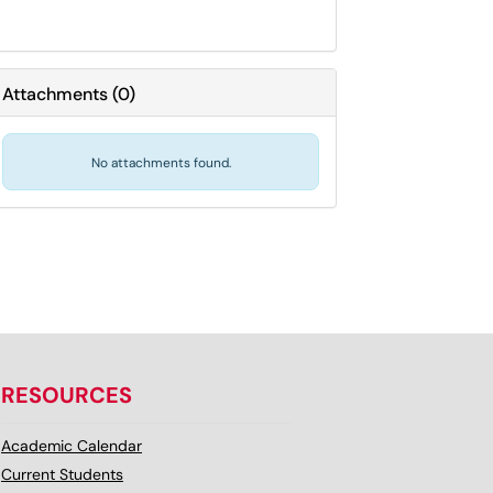
Attachments
(
0
)
No attachments found.
RESOURCES
Academic Calendar
Current Students