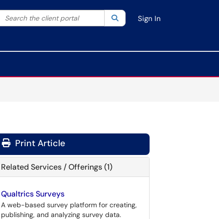
Search the client portal
lter your search by category. Current category:
Search
All
Sign In
Print Article
Related Services / Offerings (1)
Qualtrics Surveys
A web-based survey platform for creating,
publishing, and analyzing survey data.