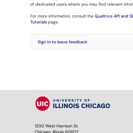
of dedicated users where you may find relevant infor
For more information, consult the
Qualtrics API and 
Tutorials
page.
Sign in to leave feedback
1200 West Harrison St.
Chicago, Illinois 60607