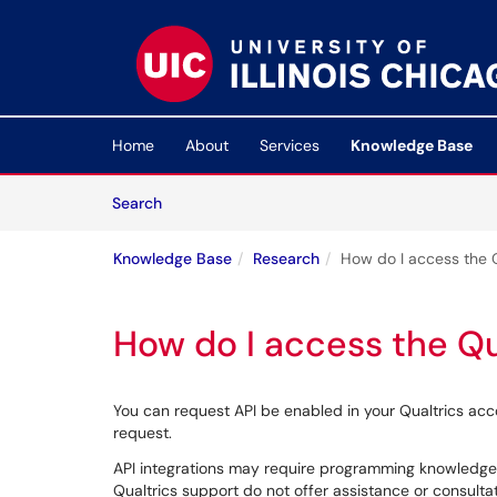
Skip to main content
(opens in a new tab)
Home
About
Services
Knowledge Base
Skip to Knowledge Base content
Articles
Search
Knowledge Base
Research
How do I access the Q
How do I access the Qu
You can request API be enabled in your Qualtrics ac
request.
API integrations may require programming knowledge
Qualtrics support do not offer assistance or consulta