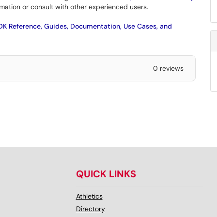
mation or consult with other experienced users.
SDK Reference, Guides, Documentation, Use Cases, and
0 reviews
QUICK LINKS
Athletics
Directory