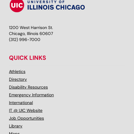
1200 West Harrison St.
Chicago, Illinois 60607
(312) 996-7000
QUICK LINKS
Athletics
Directory
Disability Resources
Emergency Information
International
IT @ UIC Website
Job Opportunities
Library
Maps