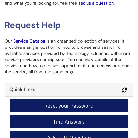
find what you're looking for, feel free
ask us a question
.
Request Help
Our
Service Catalog
is an organized collection of services. It
provides a single location for you to browse and search for
available services provided by Technology Solutions, with more
service providers coming soon! You can view details of the
service and how to receive support for it, and access or request
the service, all from the same page.
Quick Links
Refr
Reset your Password
Find Answers
Ask an IT Question