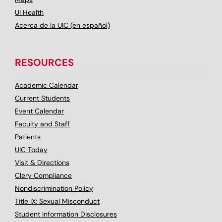
UI Health
Acerca de la UIC (en español)
RESOURCES
Academic Calendar
Current Students
Event Calendar
Faculty and Staff
Patients
UIC Today
Visit & Directions
Clery Compliance
Nondiscrimination Policy
Title IX: Sexual Misconduct
Student Information Disclosures