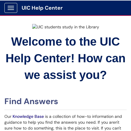
UIC Help Center
Show Applications Menu
Welcome to the UIC
Help Center! How can
we assist you?
Find Answers
Our
Knowledge Base
is a collection of how-to information and
guidance to help you find the answers you need. If you aren't
sure how to do something, this is the place to visit. If you can't