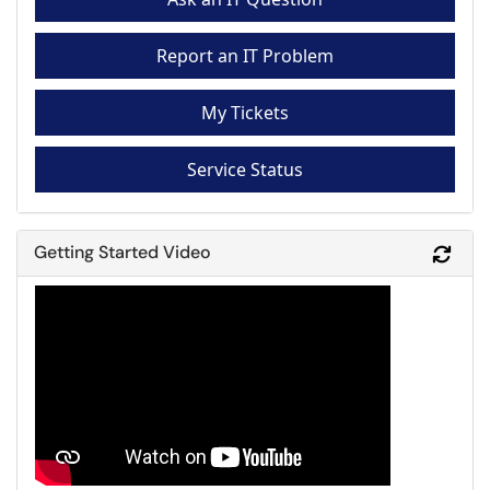
Report an IT Problem
My Tickets
Service Status
Getting Started Video
Refr