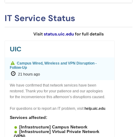
IT Service Status
Visit
status.uic.edu
for full details