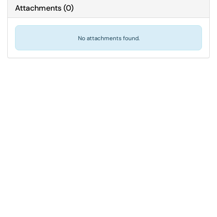
Attachments
(
0
)
No attachments found.