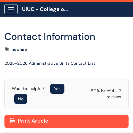
UIUC - College of Education
Show Applications Menu
Contact Information
Tags
newhire
2025-2026 Administrative Units Contact List
Was this helpful?
Yes
50% helpful - 2
reviews
No
Print Article