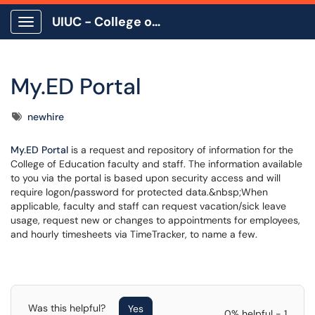
UIUC - College of Education
Show Applications Menu
My.ED Portal
Tags
newhire
My.ED Portal
is a request and repository of information for the
College of Education faculty and staff. The information available
to you via the portal is based upon security access and will
require logon/password for protected data.&nbsp;When
applicable, faculty and staff can request vacation/sick leave
usage, request new or changes to appointments for employees,
and hourly timesheets via TimeTracker, to name a few.
Was this helpful?
Yes
0% helpful - 1