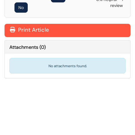
review
No
Print Article
Attachments
(
0
)
No attachments found.