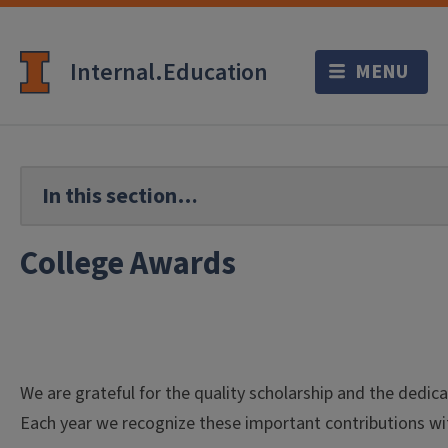
Internal.Education
College Awards
We are grateful for the quality scholarship and the dedica
Each year we recognize these important contributions wi