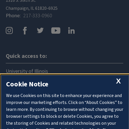
1310 S. Sixth St.
Champaign, IL 61820-6925
Phone
217-333-0960
Quick access to:
University of Illinois
X
Cookie Notice
News
Events
We use Cookies on this site to enhance your experience and
improve our marketing efforts. Click on “About Cookies” to
Announcements
learn more. By continuing to browse without changing your
browser settings to block or delete Cookies, you agree to
Directory
the storing of Cookies and related technologies on your