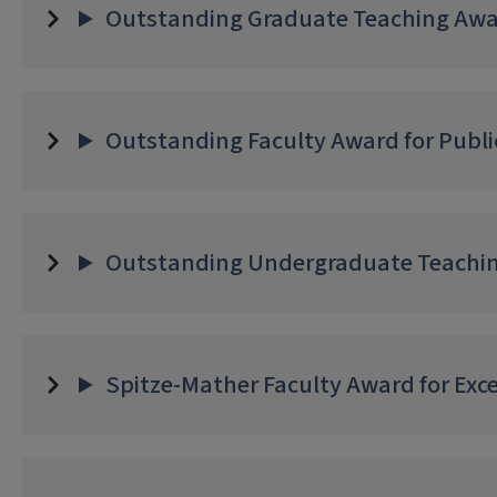
Outstanding Graduate Teaching Awar
Outstanding Faculty Award for Publi
Outstanding Undergraduate Teachin
Spitze-Mather Faculty Award for Exce