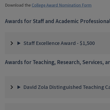
Download the
College Award Nomination Form
Awards for Staff and Academic Professiona
Staff Excellence Award - $1,500
Awards for Teaching, Research, Services, 
David Zola Distinguished Teaching Ca