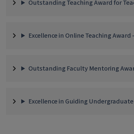
Outstanding Teaching Award for Teac
Excellence in Online Teaching Award -
Outstanding Faculty Mentoring Awar
Excellence in Guiding Undergraduate