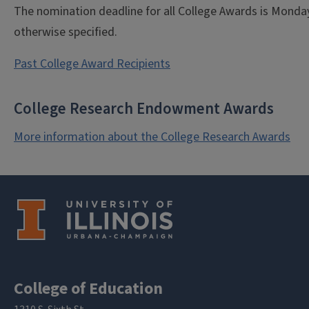
The nomination deadline for all College Awards is Monday,
otherwise specified.
Past College Award Recipients
College Research Endowment Awards
More information about the College Research Awards
College of Education