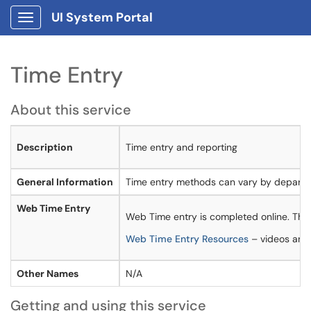
UI System Portal
Show Applications Menu
Time Entry
About this service
Description
Time entry and reporting
General Information
Time entry methods can vary by departme
Web Time Entry
Web Time entry is completed online. Th
Web Time Entry Resources
– videos and 
Other Names
N/A
Getting and using this service