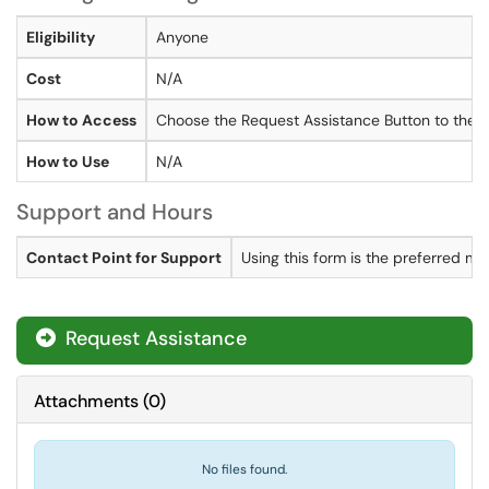
Eligibility
Anyone
Cost
N/A
How to Access
Choose the Request Assistance Button to the r
How to Use
N/A
Support and Hours
Contact Point for Support
Using this form is the preferred m
Request Assistance
Attachments
(
0
)
No files found.