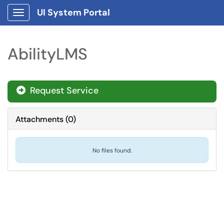
UI System Portal
Show Applications Menu
AbilityLMS
Request Service
Attachments
(
0
)
No files found.