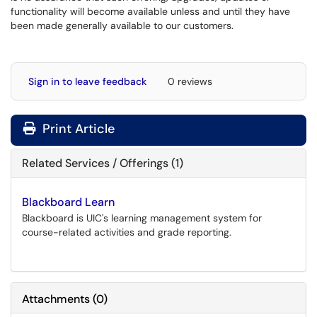
functionality will become available unless and until they have
been made generally available to our customers.
Sign in to leave feedback
0 reviews
Print Article
Related Services / Offerings (1)
Blackboard Learn
Blackboard is UIC's learning management system for
course-related activities and grade reporting.
Attachments
(
0
)