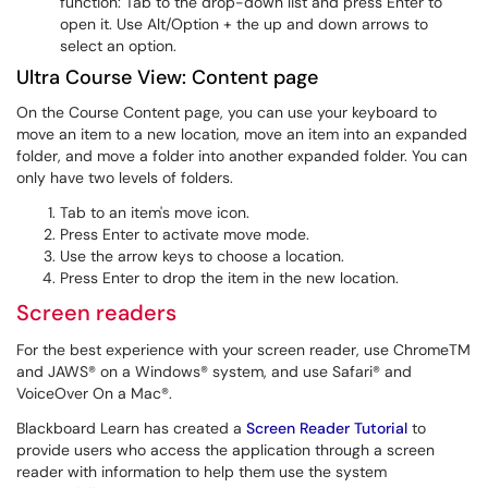
function: Tab to the drop-down list and press Enter to
open it. Use Alt/Option + the up and down arrows to
select an option.
Ultra Course View: Content page
On the Course Content page, you can use your keyboard to
move an item to a new location, move an item into an expanded
folder, and move a folder into another expanded folder. You can
only have two levels of folders.
Tab to an item's move icon.
Press Enter to activate move mode.
Use the arrow keys to choose a location.
Press Enter to drop the item in the new location.
Screen readers
For the best experience with your screen reader, use ChromeTM
and JAWS® on a Windows® system, and use Safari® and
VoiceOver On a Mac®.
Blackboard Learn has created a
Screen Reader Tutorial
to
provide users who access the application through a screen
reader with information to help them use the system