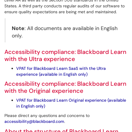
Level AA as well as the Section 508 standards in the United
States. A third party conducts regular audits of our software to
ensure quality expectations are being met and maintained.
Note
: All documents are available in English
only.
Accessibility compliance: Blackboard Learn
with the Ultra experience
VPAT for Blackboard Learn SaaS with the Ultra
experience (available in English only)
Accessibility compliance: Blackboard Learn
with the Original experience
VPAT for Blackboard Learn Original experience (available
in English only)
Please direct any questions and concerns to
accessibility@blackboard.com
.
About the structure of Blackboard Learn