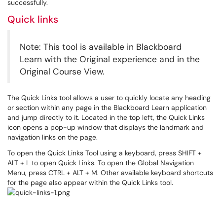
successfully.
Quick links
Note: This tool is available in Blackboard
Learn with the Original experience and in the
Original Course View.
The Quick Links tool allows a user to quickly locate any heading
or section within any page in the Blackboard Learn application
and jump directly to it. Located in the top left, the Quick Links
icon opens a pop-up window that displays the landmark and
navigation links on the page.
To open the Quick Links Tool using a keyboard, press SHIFT +
ALT + L to open Quick Links. To open the Global Navigation
Menu, press CTRL + ALT + M. Other available keyboard shortcuts
for the page also appear within the Quick Links tool.