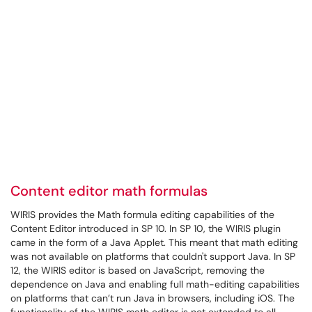
Content editor math formulas
WIRIS provides the Math formula editing capabilities of the
Content Editor introduced in SP 10. In SP 10, the WIRIS plugin
came in the form of a Java Applet. This meant that math editing
was not available on platforms that couldn't support Java. In SP
12, the WIRIS editor is based on JavaScript, removing the
dependence on Java and enabling full math-editing capabilities
on platforms that can’t run Java in browsers, including iOS. The