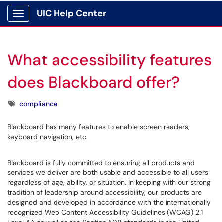
UIC Help Center
Show Applications Menu
What accessibility features
does Blackboard offer?
Tags
compliance
Blackboard has many features to enable screen readers,
keyboard navigation, etc.
Blackboard is fully committed to ensuring all products and
services we deliver are both usable and accessible to all users
regardless of age, ability, or situation. In keeping with our strong
tradition of leadership around accessibility, our products are
designed and developed in accordance with the internationally
recognized Web Content Accessibility Guidelines (WCAG) 2.1