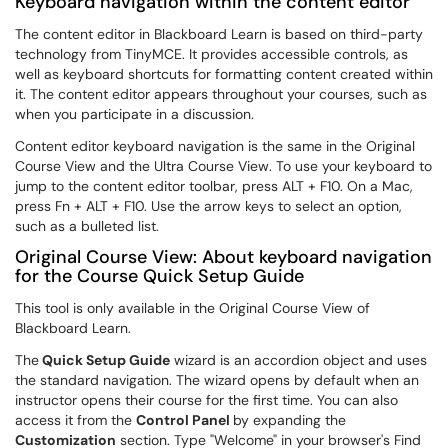
Keyboard navigation within the content editor
The content editor in Blackboard Learn is based on third-party
technology from TinyMCE. It provides accessible controls, as
well as keyboard shortcuts for formatting content created within
it. The content editor appears throughout your courses, such as
when you participate in a discussion.
Content editor keyboard navigation is the same in the Original
Course View and the Ultra Course View. To use your keyboard to
jump to the content editor toolbar, press ALT + F10. On a Mac,
press Fn + ALT + F10. Use the arrow keys to select an option,
such as a bulleted list.
Original Course View: About keyboard navigation
for the Course Quick Setup Guide
This tool is only available in the Original Course View of
Blackboard Learn.
The
Quick Setup Guide
wizard is an accordion object and uses
the standard navigation. The wizard opens by default when an
instructor opens their course for the first time. You can also
access it from the
Control Panel
by expanding the
Customization
section. Type "Welcome" in your browser's Find