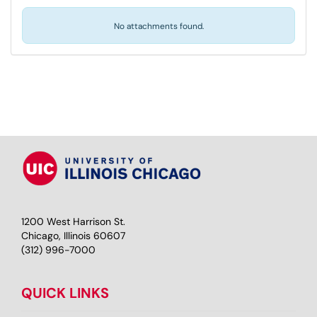
No attachments found.
1200 West Harrison St.
Chicago, Illinois 60607
(312) 996-7000
QUICK LINKS