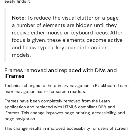
easily finds it.
Note
: To reduce the visual clutter on a page,
a number of elements are hidden until they
receive either mouse or keyboard focus. After
focus is given, these elements become active
and follow typical keyboard interaction
models.
Frames removed and replaced with DIVs and
iFrames
Technical changes to the primary navigation in Blackboard Learn
make navigation easier for screen readers.
Frames have been completely removed from the Learn
application and replaced with HTML5 compliant DIVs and
iFrames. This change improves page printing, accessibility, and
page navigation.
This change results in improved accessibility for users of screen