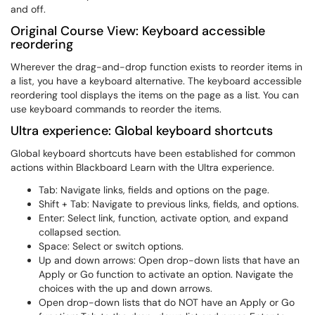
and off.
Original Course View: Keyboard accessible
reordering
Wherever the drag-and-drop function exists to reorder items in
a list, you have a keyboard alternative. The keyboard accessible
reordering tool displays the items on the page as a list. You can
use keyboard commands to reorder the items.
Ultra experience: Global keyboard shortcuts
Global keyboard shortcuts have been established for common
actions within Blackboard Learn with the Ultra experience.
Tab: Navigate links, fields and options on the page.
Shift + Tab: Navigate to previous links, fields, and options.
Enter: Select link, function, activate option, and expand
collapsed section.
Space: Select or switch options.
Up and down arrows: Open drop-down lists that have an
Apply or Go function to activate an option. Navigate the
choices with the up and down arrows.
Open drop-down lists that do NOT have an Apply or Go