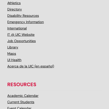
Athletics
Directory
Disability Resources
Emergency Information
International
IT @ UIC Website
Job Opportunities
Library
Maps
UI Health
Acerca de la UIC (en español)
RESOURCES
Academic Calendar
Current Students
Event Calendar