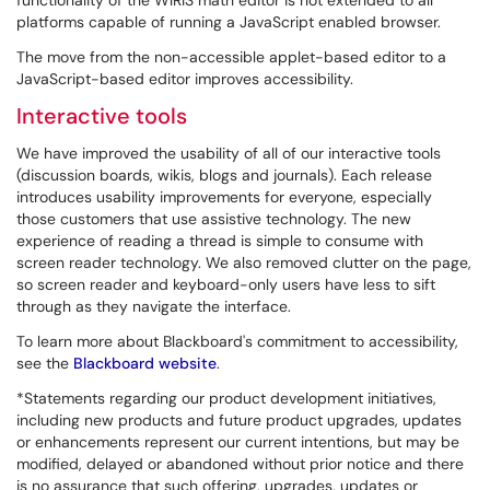
functionality of the WIRIS math editor is not extended to all
platforms capable of running a JavaScript enabled browser.
The move from the non-accessible applet-based editor to a
JavaScript-based editor improves accessibility.
Interactive tools
We have improved the usability of all of our interactive tools
(discussion boards, wikis, blogs and journals). Each release
introduces usability improvements for everyone, especially
those customers that use assistive technology. The new
experience of reading a thread is simple to consume with
screen reader technology. We also removed clutter on the page,
so screen reader and keyboard-only users have less to sift
through as they navigate the interface.
To learn more about Blackboard's commitment to accessibility,
see the
Blackboard website
.
*Statements regarding our product development initiatives,
including new products and future product upgrades, updates
or enhancements represent our current intentions, but may be
modified, delayed or abandoned without prior notice and there
is no assurance that such offering, upgrades, updates or