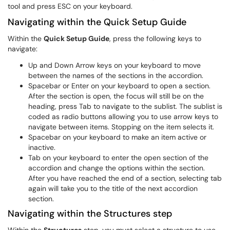
tool and press ESC on your keyboard.
Navigating within the Quick Setup Guide
Within the
Quick Setup Guide
, press the following keys to
navigate:
Up and Down Arrow keys on your keyboard to move
between the names of the sections in the accordion.
Spacebar or Enter on your keyboard to open a section.
After the section is open, the focus will still be on the
heading, press Tab to navigate to the sublist. The sublist is
coded as radio buttons allowing you to use arrow keys to
navigate between items. Stopping on the item selects it.
Spacebar on your keyboard to make an item active or
inactive.
Tab on your keyboard to enter the open section of the
accordion and change the options within the section.
After you have reached the end of a section, selecting tab
again will take you to the title of the next accordion
section.
Navigating within the Structures step