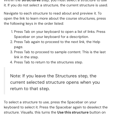
Within the
Structures
step, you must select a structure to use
it. If you do not select a structure, the current structure is used.
Navigate to each structure to read about and preview it. To
open the link to learn more about the course structures, press
the following keys in the order listed:
Press Tab on your keyboard to open a list of links. Press
Spacebar on your keyboard for a description.
Press Tab again to proceed to the next link, the Help
page.
Press Tab to proceed to sample content. This is the last
link in the step.
Press Tab to return to the structures step.
Note: If you leave the Structures step, the
current selected structure opens when you
return to that step.
To select a structure to use, press the Spacebar on your
keyboard to select it. Press the Spacebar again to deselect the
structure. Visually, this turns the
Use this structure
button on