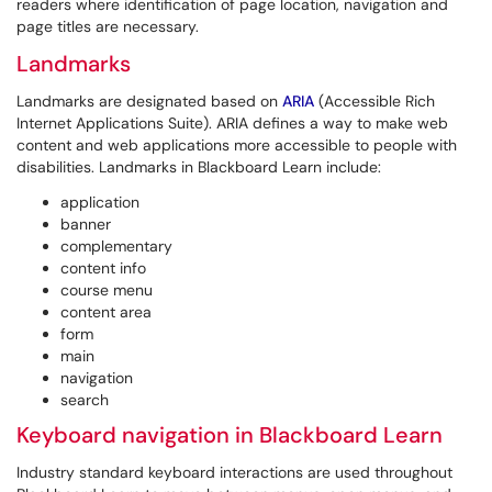
readers where identification of page location, navigation and
page titles are necessary.
Landmarks
Landmarks are designated based on
ARIA
(Accessible Rich
Internet Applications Suite). ARIA defines a way to make web
content and web applications more accessible to people with
disabilities. Landmarks in Blackboard Learn include:
application
banner
complementary
content info
course menu
content area
form
main
navigation
search
Keyboard navigation in Blackboard Learn
Industry standard keyboard interactions are used throughout