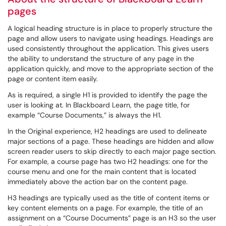
pages
A logical heading structure is in place to properly structure the
page and allow users to navigate using headings. Headings are
used consistently throughout the application. This gives users
the ability to understand the structure of any page in the
application quickly, and move to the appropriate section of the
page or content item easily.
As is required, a single H1 is provided to identify the page the
user is looking at. In Blackboard Learn, the page title, for
example “Course Documents,” is always the H1.
In the Original experience, H2 headings are used to delineate
major sections of a page. These headings are hidden and allow
screen reader users to skip directly to each major page section.
For example, a course page has two H2 headings: one for the
course menu and one for the main content that is located
immediately above the action bar on the content page.
H3 headings are typically used as the title of content items or
key content elements on a page. For example, the title of an
assignment on a “Course Documents” page is an H3 so the user