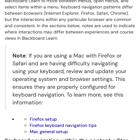
Blackboard Learn to move between menus, open menus, and
select items within a menu. Keyboard navigation patterns differ
between browsers (Internet Explorer, Firefox, Safari, Chrome),
but the interactions within any particular browser are common
and consistent. In the sections below, notes are used to indicate
where interactions may differ between experiences and course
views in Blackboard Learn.
Note
: If you are using a Mac with Firefox or
Safari and are having difficulty navigating
using your keyboard, review and update your
operating system and browser settings. This
ensures they are properly configured for
keyboard navigation. To learn more, see this
information:
Firefox setup
Firefox keyboard navigation tips
Mac general setup